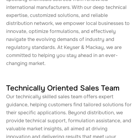
international manufacturers. With our deep technical
expertise, customized solutions, and reliable
distribution network, we empower local businesses to
innovate, optimize formulations, and effectively
navigate the evolving demands of industry and
regulatory standards. At Keyser & Mackay, we are
committed to helping you stay ahead in an ever-
changing market.
Technically Oriented Sales Team
Our technically skilled sales team offers expert
guidance, helping customers find tailored solutions for
their specific applications. Beyond distribution, we
provide technical support, formulation assistance, and
valuable market insights, all aimed at driving
innovation and delivering results that meet your