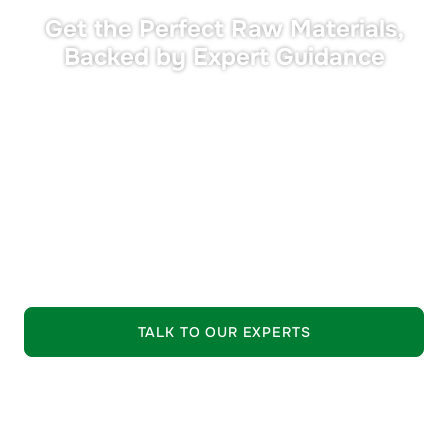
Get the Perfect Raw Materials,
Backed by Expert Guidance
•
Tailored Solutions:
Materials matched precisely to
your performance and compliance needs.
•
Expert Support:
Seasoned industry professionals
guide your selection process.
•
Trusted Quality:
Strictly vetted raw materials from
leading suppliers.
EXPLORE OUR OFFERING
TALK TO OUR EXPERTS