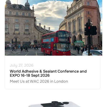
July 27, 2026
World Adhesive & Sealant Conference and
EXPO 16-18 Sept 2026
Meet Us at WAC 2026 in London