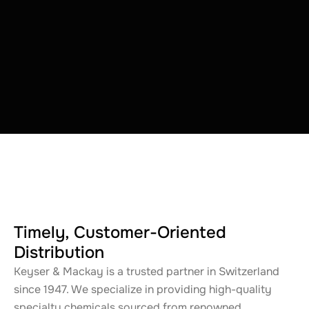
Timely, Customer-Oriented
Distribution
Keyser & Mackay is a trusted partner in Switzerland
since 1947. We specialize in providing high-quality
specialty chemicals sourced from renowned