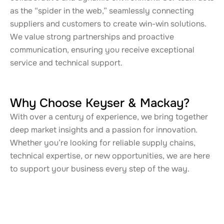
as the “spider in the web,” seamlessly connecting
suppliers and customers to create win-win solutions.
We value strong partnerships and proactive
communication, ensuring you receive exceptional
service and technical support.
Why Choose Keyser & Mackay?
With over a century of experience, we bring together
deep market insights and a passion for innovation.
Whether you’re looking for reliable supply chains,
technical expertise, or new opportunities, we are here
to support your business every step of the way.