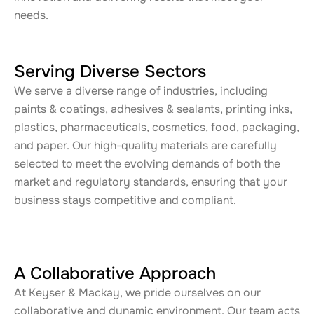
needs.
Serving Diverse Sectors
We serve a diverse range of industries, including
paints & coatings, adhesives & sealants, printing inks,
plastics, pharmaceuticals, cosmetics, food, packaging,
and paper. Our high-quality materials are carefully
selected to meet the evolving demands of both the
market and regulatory standards, ensuring that your
business stays competitive and compliant.
A Collaborative Approach
At Keyser & Mackay, we pride ourselves on our
collaborative and dynamic environment. Our team acts