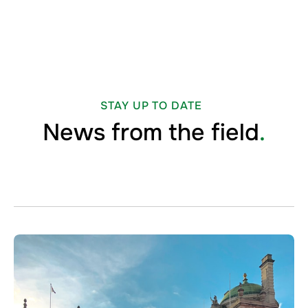
STAY UP TO DATE
News from the field
.