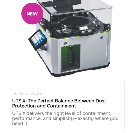
June 12, 2026
UTS X: The Perfect Balance Between Dust
Protection and Containment
UTS X delivers the right level of containment,
performance, and simplicity—exactly where you
need it.