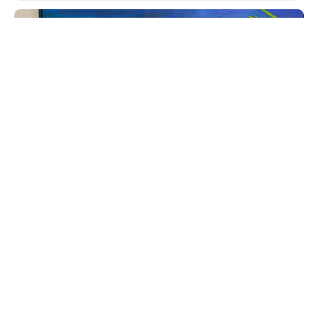
June 12, 2026
Keyser & Mackay receives Customer Centricity
Certificate 2026