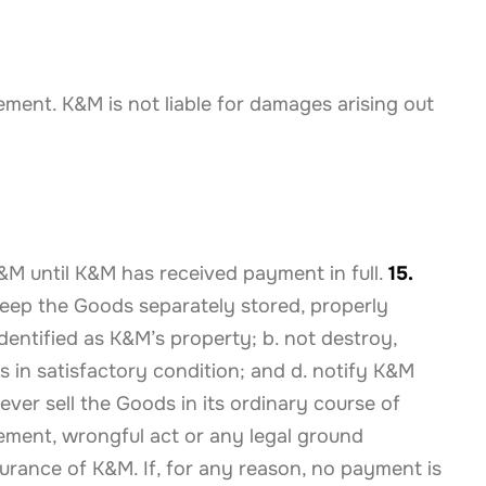
ement. K&M is not liable for damages arising out
K&M until K&M has received payment in full.
15.
 keep the Goods separately stored, properly
dentified as K&M’s property; b. not destroy,
 in satisfactory condition; and d. notify K&M
ver sell the Goods in its ordinary course of
eement, wrongful act or any legal ground
nsurance of K&M. If, for any reason, no payment is