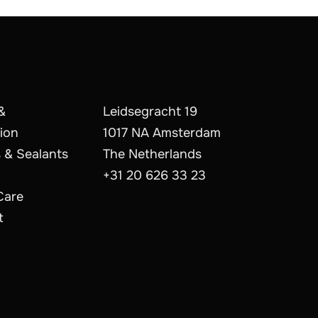
&
Leidsegracht 19
ion
1017 NA Amsterdam
 & Sealants
The Netherlands
+31 20 626 33 23
Care
t