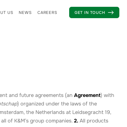
UT US
NEWS
CAREERS
GET IN TOUCH

rent and future agreements (an
Agreement
) with
otschap
) organized under the laws of the
 Amsterdam, the Netherlands at Leidsegracht 19,
all of K&M’s group companies.
2.
All products