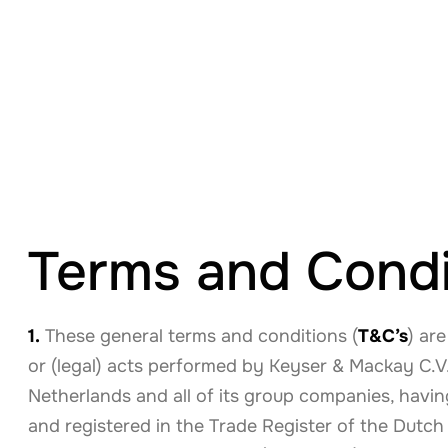
Terms and Condi
1.
These general terms and conditions (
T&C’s
) are
or (legal) acts performed by Keyser & Mackay C.V.
Netherlands and all of its group companies, havin
and registered in the Trade Register of the Du