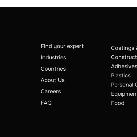
Find your expert
Coatings 
Construct
Industries
Adhesives
Countries
Plastics
About Us
Personal 
Careers
Equipmen
FAQ
Food