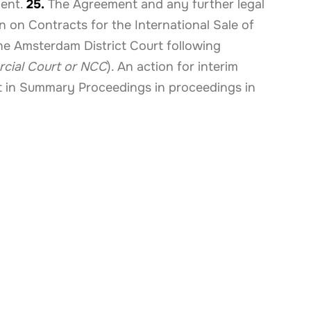
ment.
25.
The Agreement and any further legal
 on Contracts for the International Sale of
the Amsterdam District Court following
cial Court or NCC
). An action for interim
t in Summary Proceedings in proceedings in