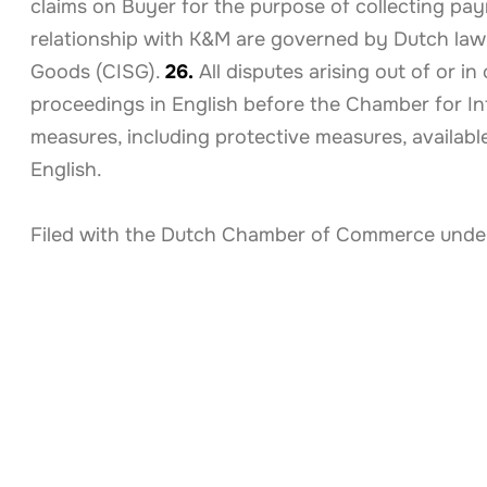
claims on Buyer for the purpose of collecting p
relationship with K&M are governed by Dutch law,
Goods (CISG).
26.
All disputes arising out of or i
proceedings in English before the Chamber for In
measures, including protective measures, availa
English.
Filed with the Dutch Chamber of Commerce under