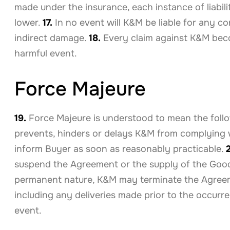
made under the insurance, each instance of liabi
lower.
17.
In no event will K&M be liable for any co
indirect damage.
18.
Every claim against K&M beco
harmful event.
Force Majeure
19.
Force Majeure is understood to mean the follo
prevents, hinders or delays K&M from complying 
inform Buyer as soon as reasonably practicable.
suspend the Agreement or the supply of the Goods u
permanent nature, K&M may terminate the Agreeme
including any deliveries made prior to the occur
event.