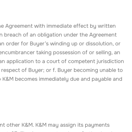
 the Agreement with immediate effect by written
 in breach of an obligation under the Agreement
n order for Buyer’s winding up or dissolution, or
 encumbrancer taking possession of or selling, an
n application to a court of competent jurisdiction
n respect of Buyer; or f. Buyer becoming unable to
to K&M becomes immediately due and payable and
sent other K&M. K&M may assign its payments