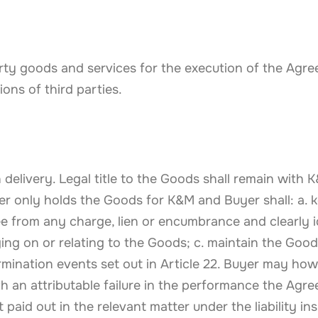
party goods and services for the execution of the Agre
ions of third parties.
delivery. Legal title to the Goods shall remain with 
uyer only holds the Goods for K&M and Buyer shall: a.
ee from any charge, lien or encumbrance and clearly i
ng on or relating to the Goods; c. maintain the Goods
ination events set out in Article 22. Buyer may howe
ith an attributable failure in the performance the Agr
 paid out in the relevant matter under the liability i