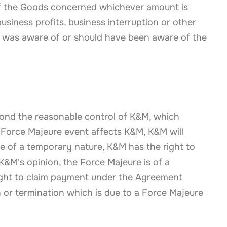
 of the Goods concerned whichever amount is
usiness profits, business interruption or other
 was aware of or should have been aware of the
yond the reasonable control of K&M, which
 Force Majeure event affects K&M, K&M will
be of a temporary nature, K&M has the right to
 K&M's opinion, the Force Majeure is of a
ght to claim payment under the Agreement
 or termination which is due to a Force Majeure