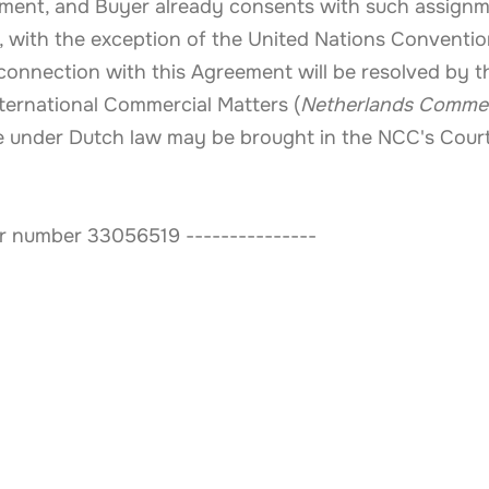
ayment, and Buyer already consents with such assign
 with the exception of the United Nations Convention
n connection with this Agreement will be resolved by 
ternational Commercial Matters (
Netherlands Commer
ble under Dutch law may be brought in the NCC's Cour
 number 33056519 ---------------