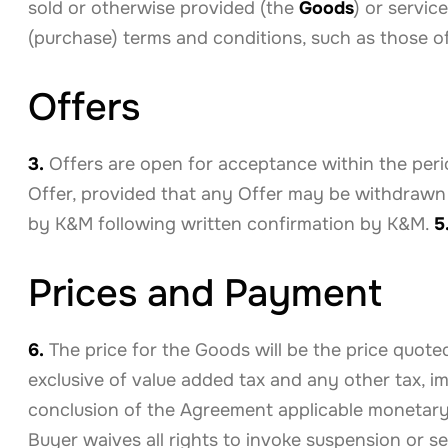
sold or otherwise provided (the
Goods
) or servic
(purchase) terms and conditions, such as those o
Offers
3.
Offers are open for acceptance within the perio
Offer, provided that any Offer may be withdrawn
by K&M following written confirmation by K&M.
5
Prices and Payment
6.
The price for the Goods will be the price quote
exclusive of value added tax and any other tax, i
conclusion of the Agreement applicable monetary 
Buyer waives all rights to invoke suspension or set