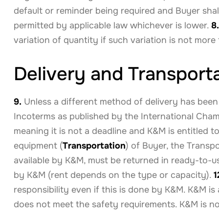
default or reminder being required and Buyer shal
permitted by applicable law whichever is lower.
8.
variation of quantity if such variation is not mor
Delivery and Transport
9.
Unless a different method of delivery has been
Incoterms as published by the International Cham
meaning it is not a deadline and K&M is entitled t
equipment (
Transportation
) of Buyer, the Transp
available by K&M, must be returned in ready-to-use
by K&M (rent depends on the type or capacity).
1
responsibility even if this is done by K&M. K&M is
does not meet the safety requirements. K&M is not