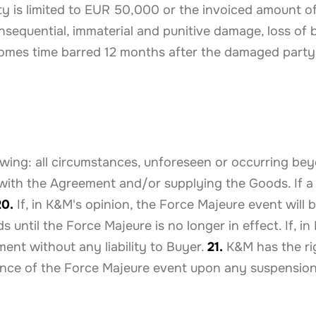
lity is limited to EUR 50,000 or the invoiced amount
nsequential, immaterial and punitive damage, loss of b
mes time barred 12 months after the damaged party
wing: all circumstances, unforeseen or occurring be
with the Agreement and/or supplying the Goods. If a
20.
If, in K&M's opinion, the Force Majeure event will 
ntil the Force Majeure is no longer in effect. If, in
nt without any liability to Buyer.
21.
K&M has the ri
rence of the Force Majeure event upon any suspension