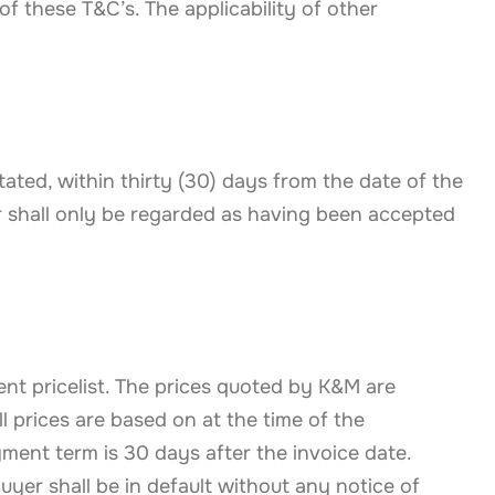
f these T&C’s. The applicability of other
ated, within thirty (30) days from the date of the
 shall only be regarded as having been accepted
nt pricelist. The prices quoted by K&M are
l prices are based on at the time of the
ent term is 30 days after the invoice date.
Buyer shall be in default without any notice of