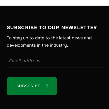
SUBSCRIBE TO OUR NEWSLETTER
To stay up to date to the latest news and
developments in the industry.
