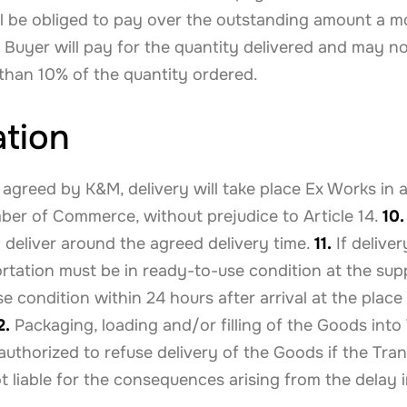
l be obliged to pay over the outstanding amount a mon
Buyer will pay for the quantity delivered and may no
e than 10% of the quantity ordered.
ation
 agreed by K&M, delivery will take place Ex Works in
ber of Commerce, without prejudice to Article 14.
10.
o deliver around the agreed delivery time.
11.
If deliver
ortation must be in ready-to-use condition at the su
 condition within 24 hours after arrival at the place
2.
Packaging, loading and/or filling of the Goods into
 authorized to refuse delivery of the Goods if the Tra
 liable for the consequences arising from the delay i