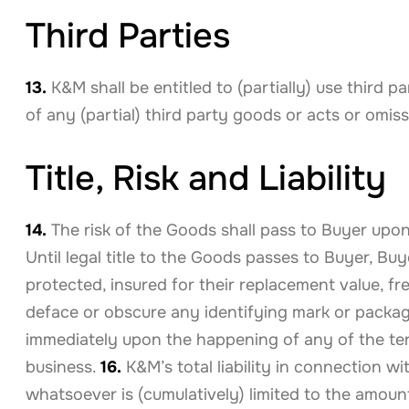
Third Parties
13.
K&M shall be entitled to (partially) use third 
of any (partial) third party goods or acts or omiss
Title, Risk and Liability
14.
The risk of the Goods shall pass to Buyer upon 
Until legal title to the Goods passes to Buyer, B
protected, insured for their replacement value, fr
deface or obscure any identifying mark or packagi
immediately upon the happening of any of the term
business.
16.
K&M’s total liability in connection w
whatsoever is (cumulatively) limited to the amount