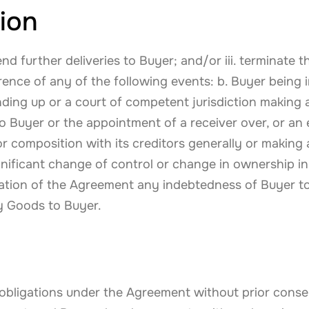
ion
end further deliveries to Buyer; and/or iii. terminate
rrence of any of the following events: b. Buyer being
nding up or a court of competent jurisdiction making a
to Buyer or the appointment of a receiver over, or an
 composition with its creditors generally or making a
significant change of control or change in ownership i
tion of the Agreement any indebtedness of Buyer 
ly Goods to Buyer.
d obligations under the Agreement without prior con