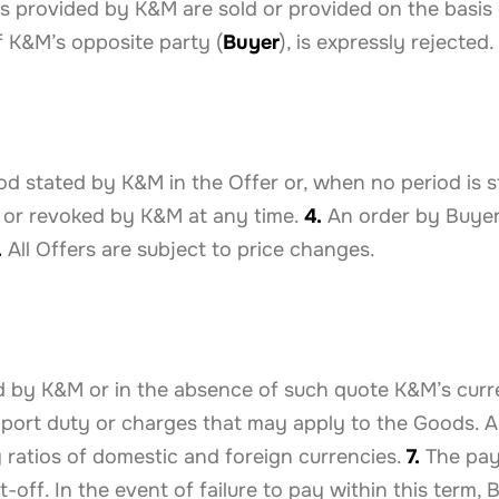
es provided by K&M are sold or provided on the basis o
f K&M’s opposite party (
Buyer
), is expressly rejected.
d stated by K&M in the Offer or, when no period is st
 or revoked by K&M at any time.
4.
An order by Buyer
.
All Offers are subject to price changes.
d by K&M or in the absence of such quote K&M’s curre
mport duty or charges that may apply to the Goods. Al
ratios of domestic and foreign currencies.
7.
The paym
-off. In the event of failure to pay within this term, 