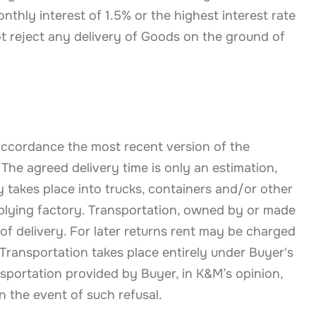
thly interest of 1.5% or the highest interest rate
t reject any delivery of Goods on the ground of
 accordance the most recent version of the
The agreed delivery time is only an estimation,
y takes place into trucks, containers and/or other
pplying factory. Transportation, owned by or made
 of delivery. For later returns rent may be charged
 Transportation takes place entirely under Buyer's
nsportation provided by Buyer, in K&M’s opinion,
n the event of such refusal.