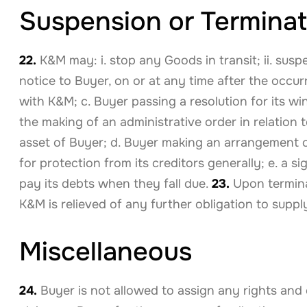
Suspension or Terminat
22.
K&M may: i. stop any Goods in transit; ii. susp
notice to Buyer, on or at any time after the occu
with K&M; c. Buyer passing a resolution for its wi
the making of an administrative order in relation 
asset of Buyer; d. Buyer making an arrangement or
for protection from its creditors generally; e. a 
pay its debts when they fall due.
23.
Upon termina
K&M is relieved of any further obligation to supp
Miscellaneous
24.
Buyer is not allowed to assign any rights an