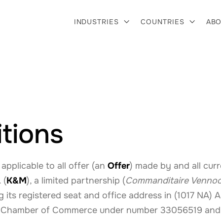
INDUSTRIES
COUNTRIES
ABO


tions
 applicable to all offer (an
Offer
) made by and all cur
 (
K&M
), a limited partnership (
Commanditaire Venno
g its registered seat and office address in (1017 NA)
tch Chamber of Commerce under number 33056519 and 