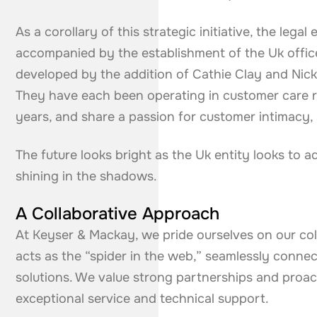
As a corollary of this strategic initiative, the leg
accompanied by the establishment of the Uk offic
developed by the addition of Cathie Clay and Nick
They have each been operating in customer care r
years, and share a passion for customer intimacy, 
The future looks bright as the Uk entity looks to 
shining in the shadows.
A Collaborative Approach
At Keyser & Mackay, we pride ourselves on our co
acts as the “spider in the web,” seamlessly conne
solutions. We value strong partnerships and proa
exceptional service and technical support.