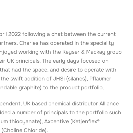
pril 2022 following a chat between the current
tners. Charles has operated in the speciality
enjoyed working with the Keyser & Mackay group
eir UK principals. The early days focused on
 that had the space, and desire to operate with
the swift addition of JHSi (silanes), Pflaumer
ndable graphite) to the product portfolio.
ependent, UK based chemical distributor Alliance
ded a number of principals to the portfolio such
um thiocyanate), Axcentive (Ketjenflex®
 (Choline Chloride).