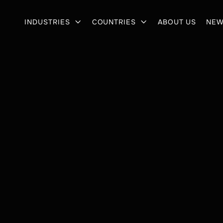
INDUSTRIES
COUNTRIES
ABOUT US
NEW

