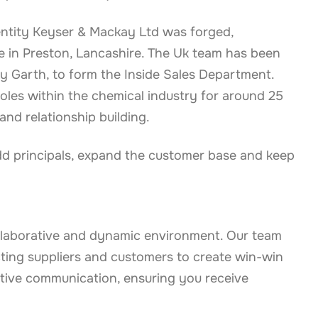
al entity Keyser & Mackay Ltd was forged,
e in Preston, Lancashire. The Uk team has been
y Garth, to form the Inside Sales Department.
oles within the chemical industry for around 25
and relationship building.
add principals, expand the customer base and keep
llaborative and dynamic environment. Our team
cting suppliers and customers to create win-win
ctive communication, ensuring you receive