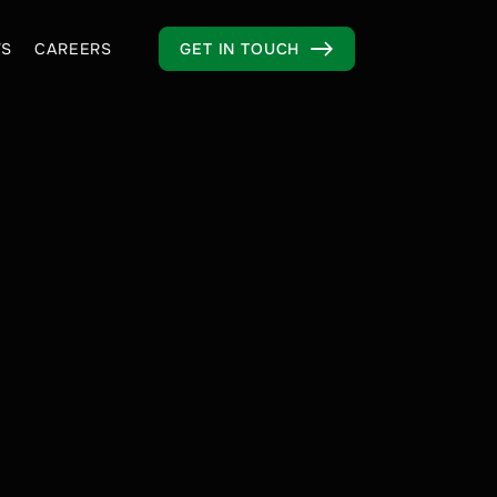
S
CAREERS
GET IN TOUCH
