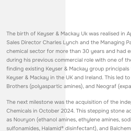
The birth of Keyser & Mackay Uk was realised in A
Sales Director Charles Lynch and the Managing Par
chemical sector for more than 30 years and had 
during his previous commercial role with one of th
finding existing Keyser & Mackay group principals
Keyser & Mackay in the UK and Ireland. This led to 
Brothers (polyaspartic amines), and Neograf (expa
The next milestone was the acquisition of the ind
Chemicals in October 2024. This stepping stone ad
as Nouryon (ethanol amines, ethylene amines, sodi
sulfonamides, Halamid® disinfectant), and Balchem