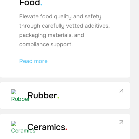
.
Food
Elevate food quality and safety
through carefully vetted additives,
packaging materials, and
compliance support.
Read more
Rubber
.
Ceramics
.