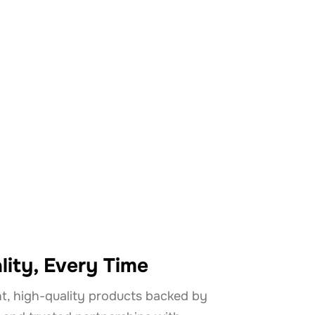
 Mackay?
lity, Every Time
t, high-quality products backed by