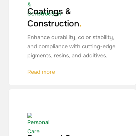
Coatings &
.
Construction
Enhance durability, color stability,
and compliance with cutting-edge
pigments, resins, and additives.
Read more