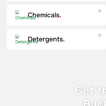
Chemicals
.
Detergents
.
Get t
Bac