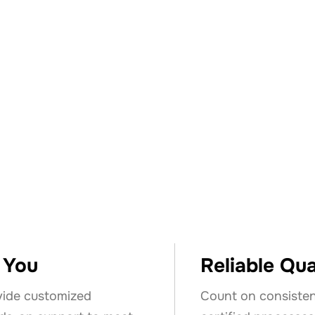
ose Keyser &
o You
Reliable Qua
vide customized
Count on consisten