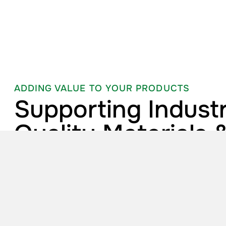
ADDING VALUE TO YOUR PRODUCTS
Supporting Industr
Quality Materials 
Technical Expertis