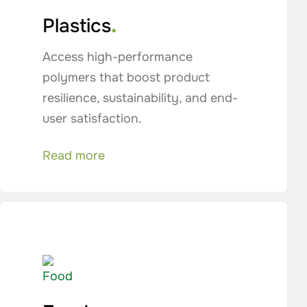
.
Plastics
Access high-performance
polymers that boost product
resilience, sustainability, and end-
user satisfaction.
Read more