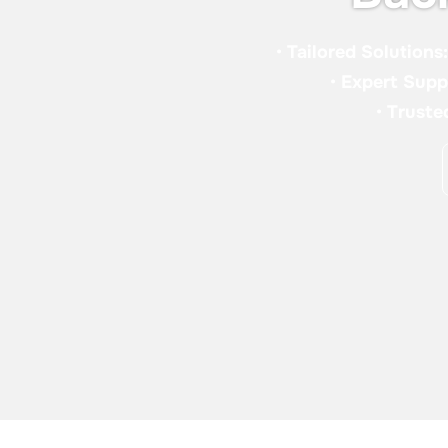
•
Tailored Solutions
•
Expert Supp
•
Truste