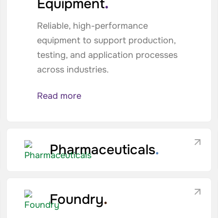
.
Equipment
Reliable, high-performance
equipment to support production,
testing, and application processes
across industries.
Read more
Pharmaceuticals
.
Foundry
.