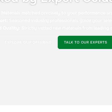
:
Materials matched precisely to your performance a
ort:
Seasoned industry professionals guide your sele
d Quality:
Strictly vetted raw materials from leading s
EXPLORE OUR OFFERING
TALK TO OUR EXPERTS