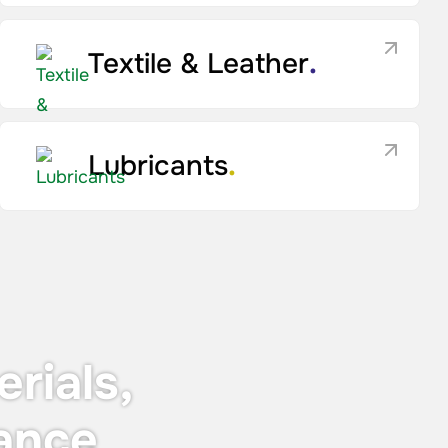
Textile & Leather
.
Lubricants
.
rials,
ance