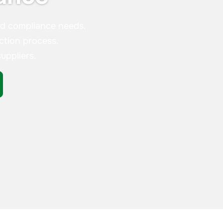
nd compliance needs.
ction process.
uppliers.