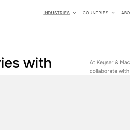
INDUSTRIES
COUNTRIES
ABO


ies with
At Keyser & Mac
&
collaborate with
solutions. From 
e
.
we ensure you h