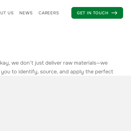
UT US
NEWS
CAREERS
GET IN TOUCH

kay, we don’t just deliver raw materials—we
 you to identify, source, and apply the perfect
specialized formulations to compliance support,
ave everything you need to innovate and excel.