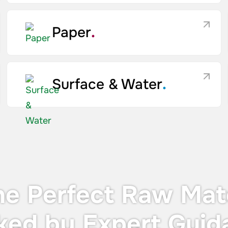
Paper
.
Surface & Water
.
he Perfect Raw Mate
ked by Expert Guid