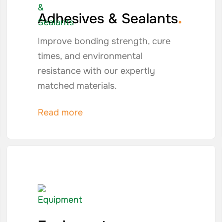
.
Adhesives & Sealants
Improve bonding strength, cure
times, and environmental
resistance with our expertly
matched materials.
Read more