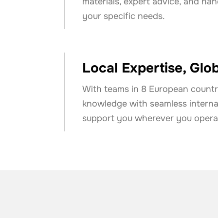
materials, expert advice, and ha
your specific needs.
Local Expertise, Glo
With teams in 8 European countr
knowledge with seamless internat
support you wherever you opera