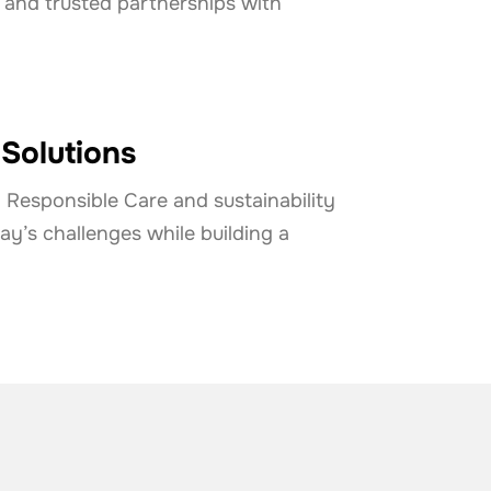
 and trusted partnerships with
 Solutions
Responsible Care and sustainability
y’s challenges while building a