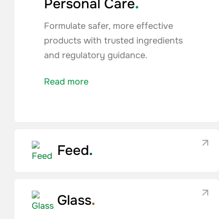
.
Personal Care
Formulate safer, more effective
products with trusted ingredients
and regulatory guidance.
Read more
Feed
.
Glass
.