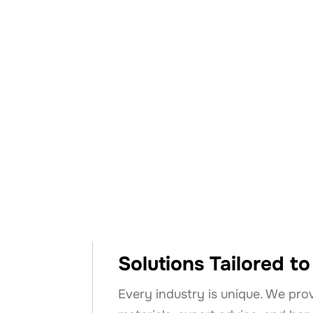
Why Cho
Solutions Tailored t
Every industry is unique. We pro