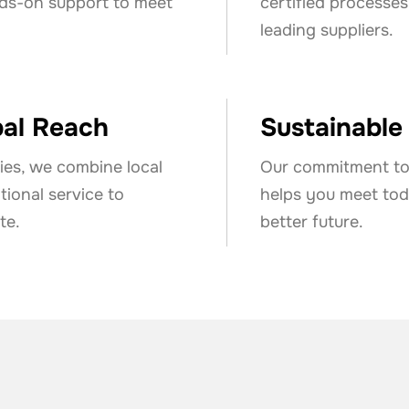
nds-on support to meet
certified processes
leading suppliers.
bal Reach
Sustainable
ies, we combine local
Our commitment to 
ional service to
helps you meet toda
te.
better future.