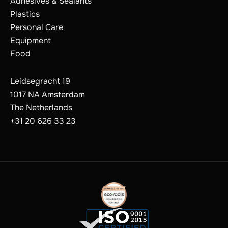
Adhesives & Sealants
Plastics
Personal Care
Equipment
Food
Leidsegracht 19
1017 NA Amsterdam
The Netherlands
+31 20 626 33 23