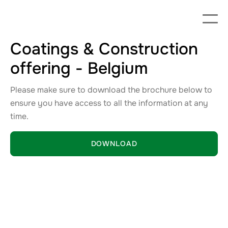
Coatings & Construction
offering - Belgium
Please make sure to download the brochure below to
ensure you have access to all the information at any
time.
DOWNLOAD