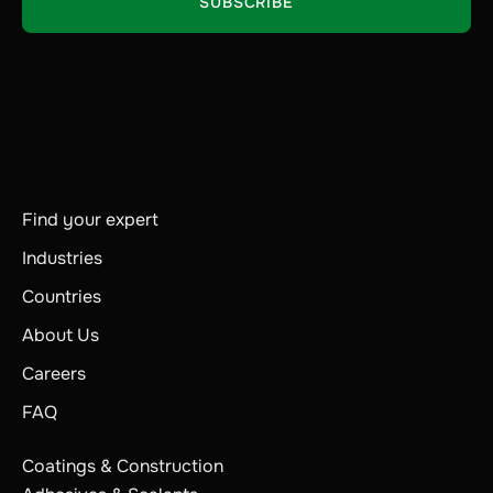
Find your expert
Industries
Countries
About Us
Careers
FAQ
Coatings & Construction