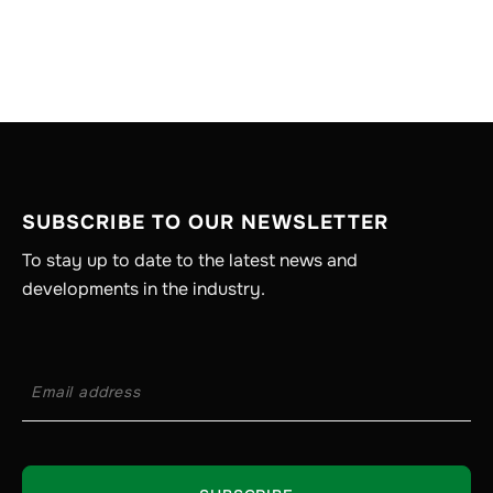
SUBSCRIBE TO OUR NEWSLETTER
To stay up to date to the latest news and
developments in the industry.