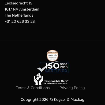
Leidsegracht 19
1017 NA Amsterdam
The Netherlands
+31 20 626 33 23
Terms & Conditions
Privacy Policy
Copyright 2026 © Keyser & Mackay