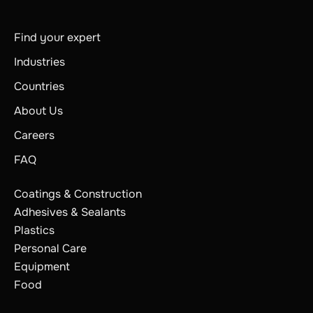
Find your expert
Industries
Countries
About Us
Careers
FAQ
Coatings & Construction
Adhesives & Sealants
Plastics
Personal Care
Equipment
Food