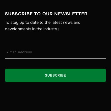
SUBSCRIBE TO OUR NEWSLETTER
To stay up to date to the latest news and
developments in the industry.