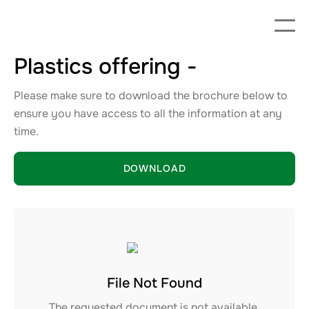
Plastics offering -
Please make sure to download the brochure below to
ensure you have access to all the information at any
time.
DOWNLOAD
File Not Found
The requested document is not available.