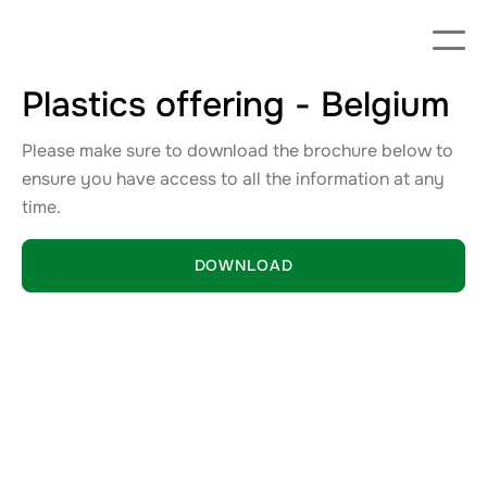
Plastics offering - Belgium
Please make sure to download the brochure below to
ensure you have access to all the information at any
time.
DOWNLOAD