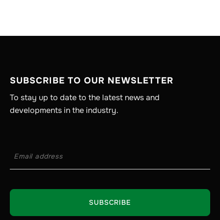
SUBSCRIBE TO OUR NEWSLETTER
To stay up to date to the latest news and
developments in the industry.