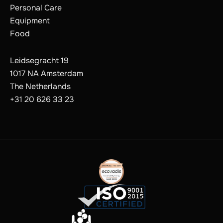
Personal Care
Equipment
Food
Leidsegracht 19
1017 NA Amsterdam
The Netherlands
+31 20 626 33 23