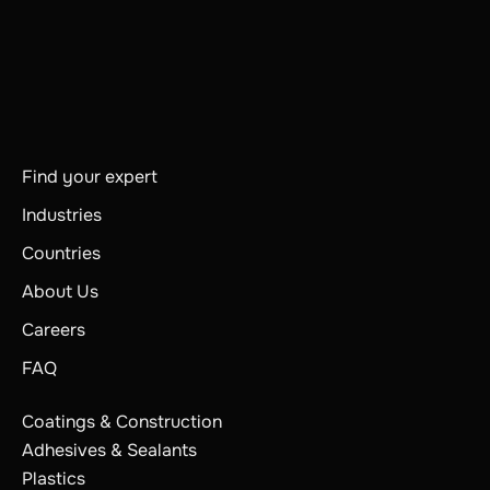
Find your expert
Industries
Countries
About Us
Careers
FAQ
Coatings & Construction
Adhesives & Sealants
Plastics