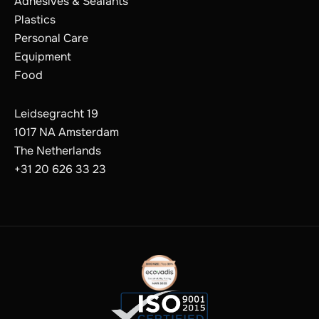
Adhesives & Sealants
Plastics
Personal Care
Equipment
Food
Leidsegracht 19
1017 NA Amsterdam
The Netherlands
+31 20 626 33 23