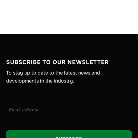
SUBSCRIBE TO OUR NEWSLETTER
To stay up to date to the latest news and
developments in the industry.