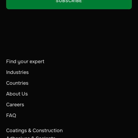
Find your expert
Industries
Countries
About Us
Careers
FAQ
Coatings & Construction