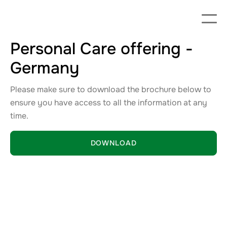
Personal Care offering -
Germany
Please make sure to download the brochure below to
ensure you have access to all the information at any
time.
DOWNLOAD