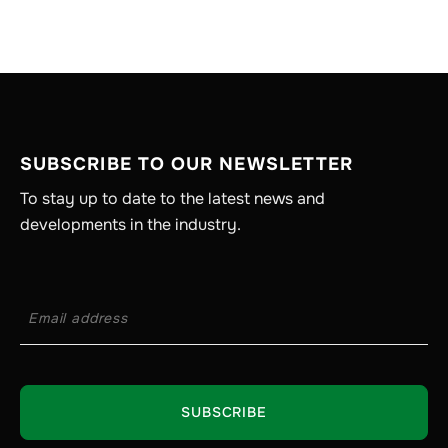
SUBSCRIBE TO OUR NEWSLETTER
To stay up to date to the latest news and
developments in the industry.