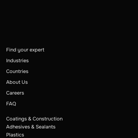
Find your expert
Industries
Countries
About Us
Careers
FAQ
Coatings & Construction
Adhesives & Sealants
Plastics