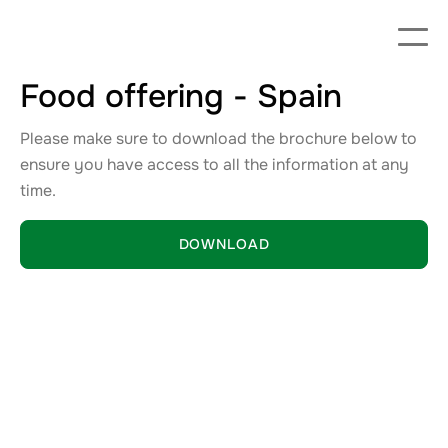
Food offering - Spain
Please make sure to download the brochure below to
ensure you have access to all the information at any
time.
DOWNLOAD