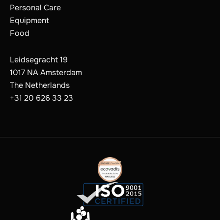
Personal Care
Equipment
Food
Leidsegracht 19
1017 NA Amsterdam
The Netherlands
+31 20 626 33 23