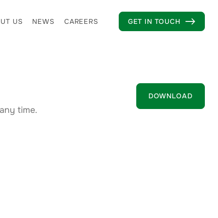
UT US
NEWS
CAREERS
GET IN TOUCH

DOWNLOAD
any time.