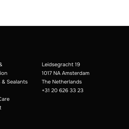
&
Leidsegracht 19
ion
1017 NA Amsterdam
 & Sealants
The Netherlands
+31 20 626 33 23
Care
t