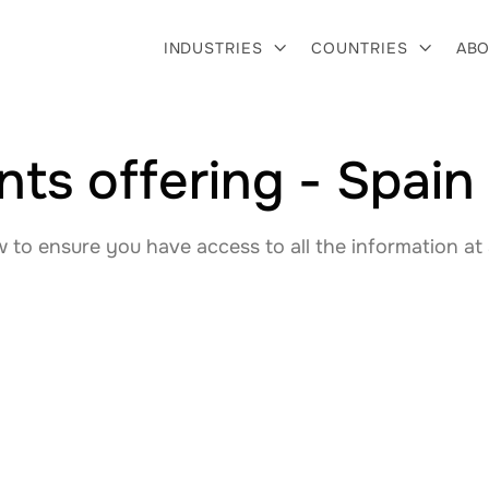
INDUSTRIES
COUNTRIES
ABO


ts offering - Spain
to ensure you have access to all the information at 