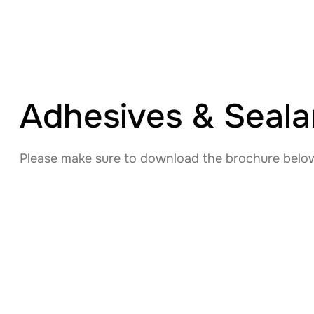
Adhesives & Sealan
Please make sure to download the brochure below 