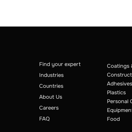
Find your expert
Coatings 
Construct
Industries
Adhesives
Countries
Plastics
About Us
Personal 
Careers
Equipmen
FAQ
Food