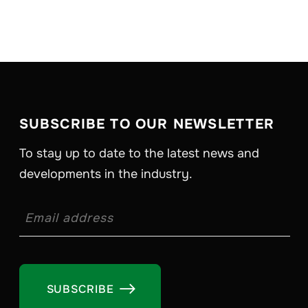
SUBSCRIBE TO OUR NEWSLETTER
To stay up to date to the latest news and
developments in the industry.
