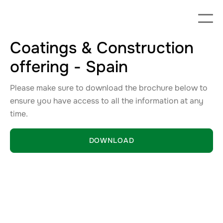
Coatings & Construction
offering - Spain
Please make sure to download the brochure below to
ensure you have access to all the information at any
time.
DOWNLOAD