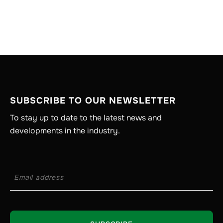
SUBSCRIBE TO OUR NEWSLETTER
To stay up to date to the latest news and
developments in the industry.