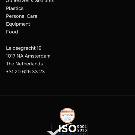
Adhesives & Sealants
Plastics
Personal Care
Equipment
Food
Leidsegracht 19
1017 NA Amsterdam
The Netherlands
+31 20 626 33 23