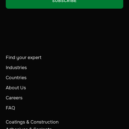
Find your expert
Industries
Countries
About Us
Careers
FAQ
Coatings & Construction