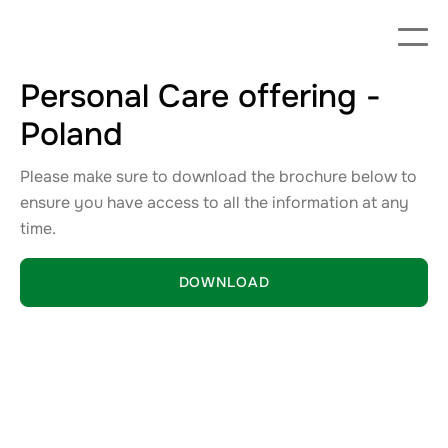
Personal Care offering -
Poland
Please make sure to download the brochure below to
ensure you have access to all the information at any
time.
DOWNLOAD