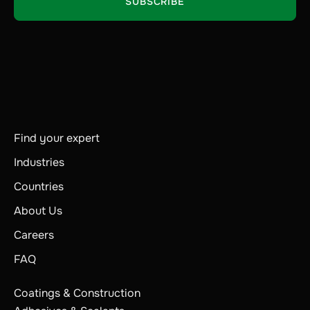
Find your expert
Industries
Countries
About Us
Careers
FAQ
Coatings & Construction