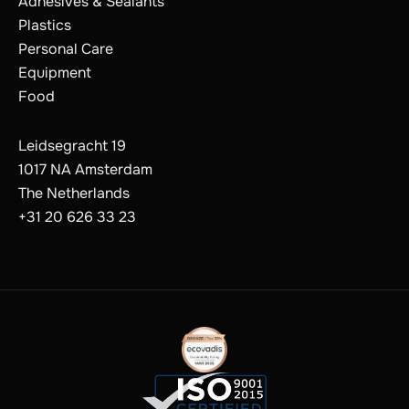
Adhesives & Sealants
Plastics
Personal Care
Equipment
Food
Leidsegracht 19
1017 NA Amsterdam
The Netherlands
+31 20 626 33 23