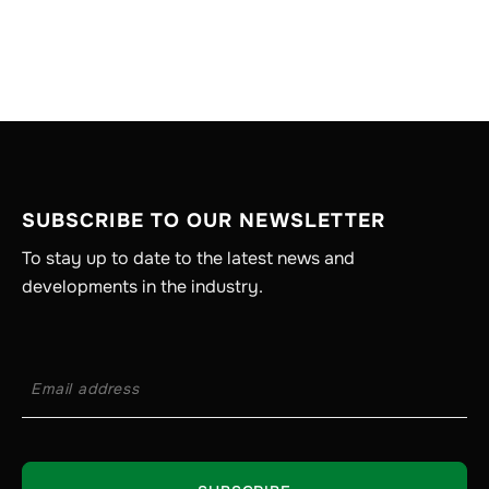
SUBSCRIBE TO OUR NEWSLETTER
To stay up to date to the latest news and
developments in the industry.