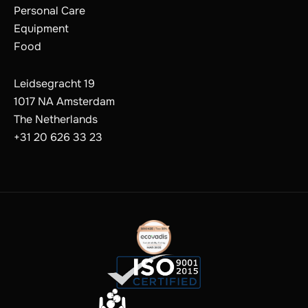
Personal Care
Equipment
Food
Leidsegracht 19
1017 NA Amsterdam
The Netherlands
+31 20 626 33 23