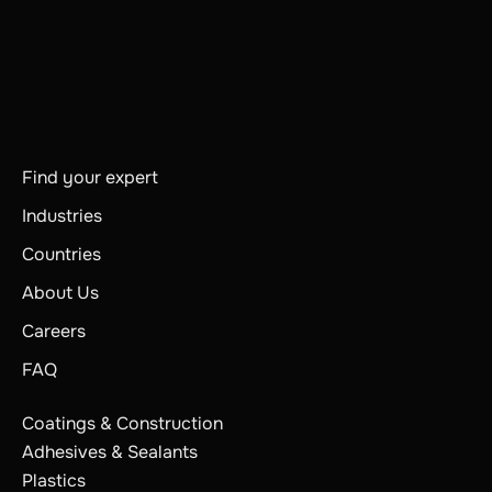
Find your expert
Industries
Countries
About Us
Careers
FAQ
Coatings & Construction
Adhesives & Sealants
Plastics