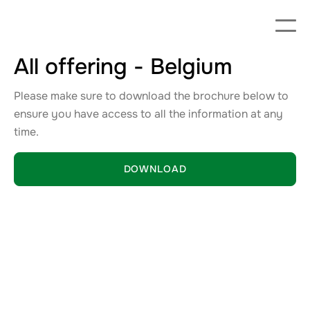
All offering - Belgium
Please make sure to download the brochure below to
ensure you have access to all the information at any
time.
DOWNLOAD