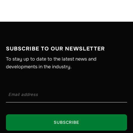
SUBSCRIBE TO OUR NEWSLETTER
To stay up to date to the latest news and
developments in the industry.