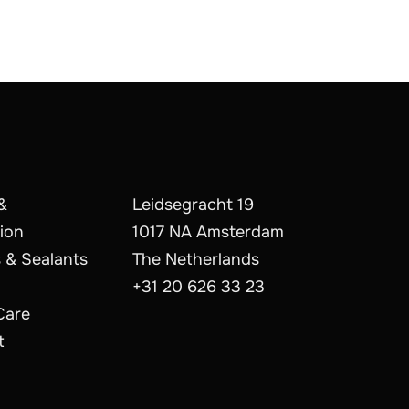
&
Leidsegracht 19
ion
1017 NA Amsterdam
 & Sealants
The Netherlands
+31 20 626 33 23
Care
t