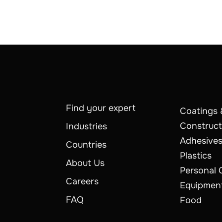
Find your expert
Coatings 
Construct
Industries
Adhesives
Countries
Plastics
About Us
Personal 
Careers
Equipmen
FAQ
Food