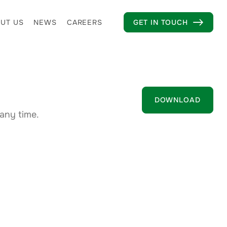
UT US
NEWS
CAREERS
GET IN TOUCH

DOWNLOAD
any time.