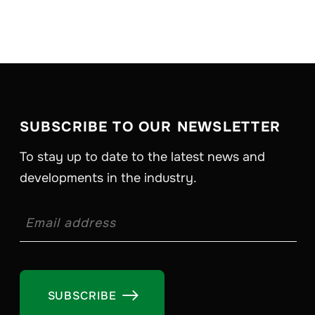
SUBSCRIBE TO OUR NEWSLETTER
To stay up to date to the latest news and
developments in the industry.
