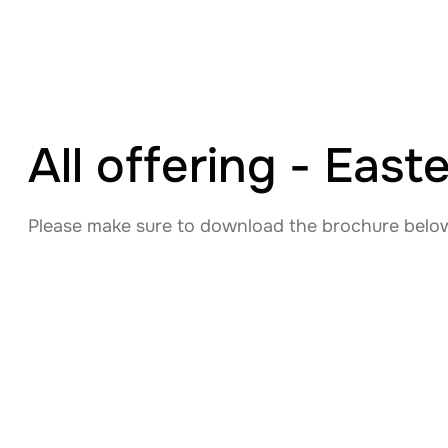
All offering - Eas
Please make sure to download the brochure below 