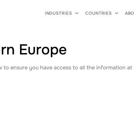
INDUSTRIES
COUNTRIES
ABO


tern Europe
to ensure you have access to all the information at 