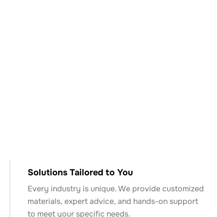
Why Choose Keyser
& Mackay?
Solutions Tailored to You
Every industry is unique. We provide customized
materials, expert advice, and hands-on support
to meet your specific needs.