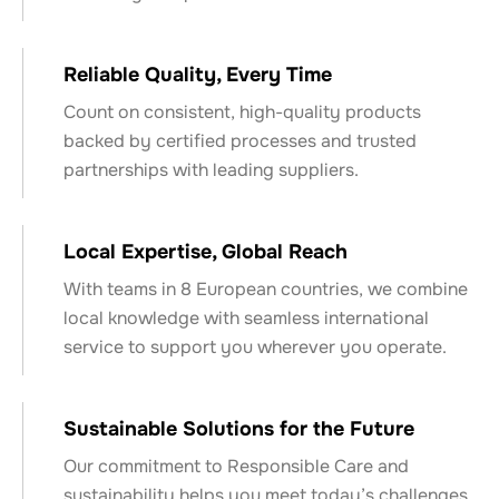
Reliable Quality, Every Time
Count on consistent, high-quality products
backed by certified processes and trusted
partnerships with leading suppliers.
Local Expertise, Global Reach
With teams in 8 European countries, we combine
local knowledge with seamless international
service to support you wherever you operate.
Sustainable Solutions for the Future
Our commitment to Responsible Care and
sustainability helps you meet today’s challenges