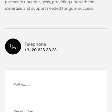
partner in your business, providing you with the
expertise and support needed for your success.
Telephone
+31 20 626 33 23