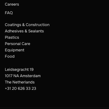
Careers
FAQ
Coatings & Construction
Adhesives & Sealants
Plastics
Personal Care
Equipment
Food
Leidsegracht 19
1017 NA Amsterdam
The Netherlands
The Netherlands
Belgium
+31 20 626 33 23
France
Germany
Switzerland
Poland