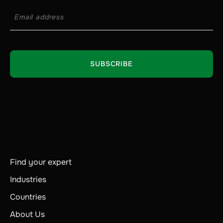
Find your expert
Industries
Countries
About Us