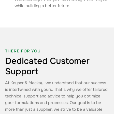
while building a better future.
THERE FOR YOU
Dedicated Customer
Support
At Keyser & Mackay, we understand that our success
is intertwined with yours. That’s why we offer tailored
technical support and advice to help you optimize
your formulations and processes. Our goal is to be
more than just a supplier; we strive to be a valuable