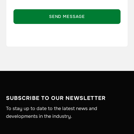
SUBSCRIBE TO OUR NEWSLETTER
To stay up to date to the latest news and
developments in the industry.