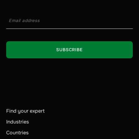
Find your expert
Industries
Countries