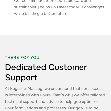
Our commitment to Responsible Care and
sustainability helps you meet today’s challenges
while building a better future.
THERE FOR YOU
Dedicated Customer
Support
At Keyser & Mackay, we understand that our success
is intertwined with yours. That’s why we offer tailored
technical support and advice to help you optimize
your formulations and processes. Our goal is to be