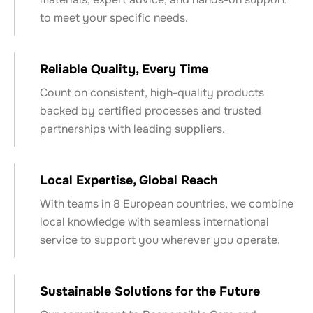
to meet your specific needs.
Reliable Quality, Every Time
Count on consistent, high-quality products
backed by certified processes and trusted
partnerships with leading suppliers.
Local Expertise, Global Reach
With teams in 8 European countries, we combine
local knowledge with seamless international
service to support you wherever you operate.
Sustainable Solutions for the Future