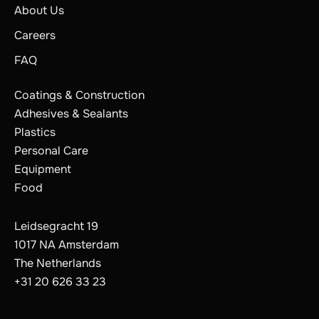
About Us
Careers
FAQ
Coatings & Construction
Adhesives & Sealants
Plastics
Personal Care
Equipment
Food
Leidsegracht 19
1017 NA Amsterdam
The Netherlands
The Netherlands
Belgium
+31 20 626 33 23
France
Germany