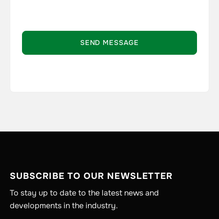
SUBSCRIBE TO OUR NEWSLETTER
To stay up to date to the latest news and
developments in the industry.