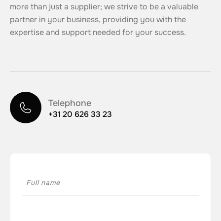
more than just a supplier; we strive to be a valuable
partner in your business, providing you with the
expertise and support needed for your success.
Telephone
+31 20 626 33 23