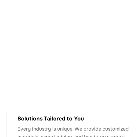
Why Choose Keyser
& Mackay?
Solutions Tailored to You
Every industry is unique. We provide customized
materials, expert advice, and hands-on support