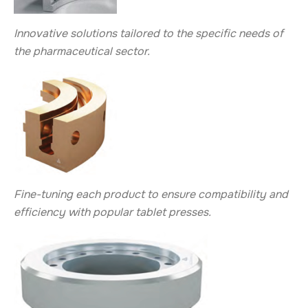
Innovative solutions tailored to the specific needs of
the pharmaceutical sector.
Fine-tuning each product to ensure compatibility and
efficiency with popular tablet presses.