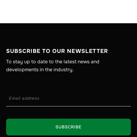
SUBSCRIBE TO OUR NEWSLETTER
To stay up to date to the latest news and
developments in the industry.