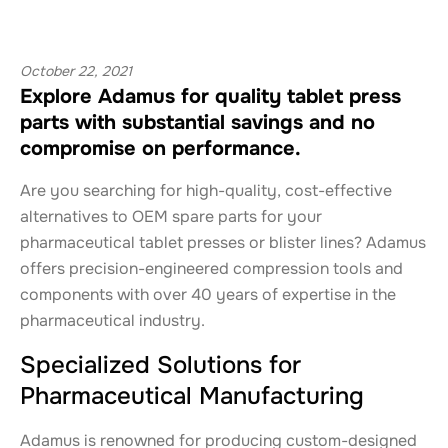
October 22, 2021
Explore Adamus for quality tablet press
parts with substantial savings and no
compromise on performance.
Are you searching for high-quality, cost-effective
alternatives to OEM spare parts for your
pharmaceutical tablet presses or blister lines? Adamus
offers precision-engineered compression tools and
components with over 40 years of expertise in the
pharmaceutical industry.
Specialized Solutions for
Pharmaceutical Manufacturing
Adamus is renowned for producing custom-designed