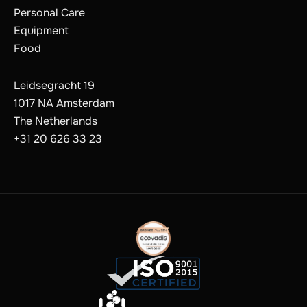
Personal Care
Equipment
Food
Leidsegracht 19
1017 NA Amsterdam
The Netherlands
+31 20 626 33 23