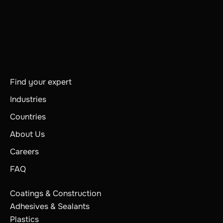
Find your expert
Industries
Countries
About Us
Careers
FAQ
Coatings & Construction
Adhesives & Sealants
Plastics