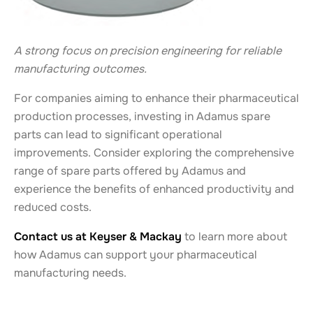
A strong focus on precision engineering for reliable
manufacturing outcomes.
For companies aiming to enhance their pharmaceutical
production processes, investing in Adamus spare
parts can lead to significant operational
improvements. Consider exploring the comprehensive
range of spare parts offered by Adamus and
experience the benefits of enhanced productivity and
reduced costs.
Contact us at Keyser & Mackay
to learn more about
how Adamus can support your pharmaceutical
manufacturing needs.