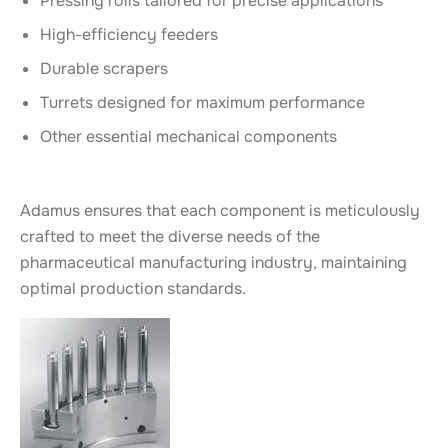
Pressing rolls tailored for precise applications
High-efficiency feeders
Durable scrapers
Turrets designed for maximum performance
Other essential mechanical components
Adamus ensures that each component is meticulously
crafted to meet the diverse needs of the
pharmaceutical manufacturing industry, maintaining
optimal production standards.