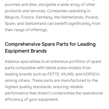
punches and dies, alongside a wide array of other
products and services. Companies operating in
Belgium, France, Germany, the Netherlands, Poland,
Spain, and Switzerland can benefit significantly from
their range of offerings.
Comprehensive Spare Parts for Leading
Equipment Brands
Adamus specializes in an extensive portfolio of spare
parts compatible with tablet press models from
leading brands such as FETTE, KILIAN, and KORSCH,
among others. These parts are manufactured to the
highest quality standards, ensuring reliable
performance that doesn’t compromise the operational
efficiency of your equipment.