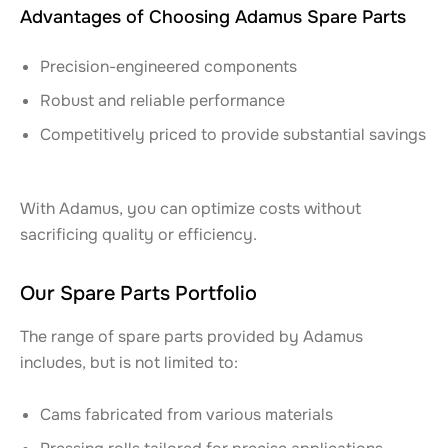
Advantages of Choosing Adamus Spare Parts
Precision-engineered components
Robust and reliable performance
Competitively priced to provide substantial savings
With Adamus, you can optimize costs without
sacrificing quality or efficiency.
Our Spare Parts Portfolio
The range of spare parts provided by Adamus
includes, but is not limited to:
Cams fabricated from various materials