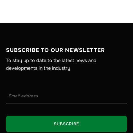
SUBSCRIBE TO OUR NEWSLETTER
To stay up to date to the latest news and
developments in the industry.