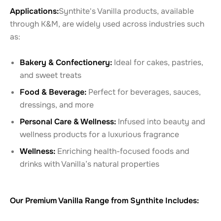
Applications:
Synthite's Vanilla products, available
through K&M, are widely used across industries such
as:
Bakery & Confectionery:
Ideal for cakes, pastries,
and sweet treats
Food & Beverage:
Perfect for beverages, sauces,
dressings, and more
Personal Care & Wellness:
Infused into beauty and
wellness products for a luxurious fragrance
Wellness:
Enriching health-focused foods and
drinks with Vanilla’s natural properties
Our Premium Vanilla Range from Synthite Includes: