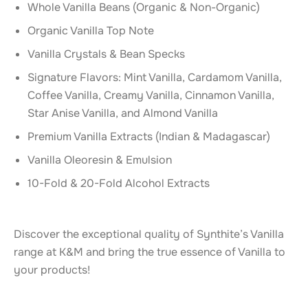
Whole Vanilla Beans (Organic & Non-Organic)
Organic Vanilla Top Note
Vanilla Crystals & Bean Specks
Signature Flavors: Mint Vanilla, Cardamom Vanilla,
Coffee Vanilla, Creamy Vanilla, Cinnamon Vanilla,
Star Anise Vanilla, and Almond Vanilla
Premium Vanilla Extracts (Indian & Madagascar)
Vanilla Oleoresin & Emulsion
10-Fold & 20-Fold Alcohol Extracts
Discover the exceptional quality of Synthite’s Vanilla
range at K&M and bring the true essence of Vanilla to
your products!