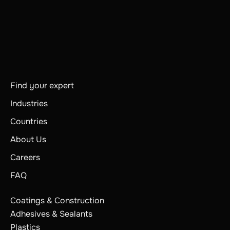
Find your expert
Industries
Countries
About Us
Careers
FAQ
Coatings & Construction
Adhesives & Sealants
Plastics