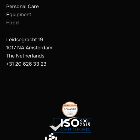
Personal Care
Equipment
Food
Leidsegracht 19
1017 NA Amsterdam
The Netherlands
+31 20 626 33 23