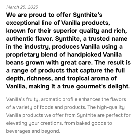
March 25, 2025
We are proud to offer Synthite’s
exceptional line of Vanilla products,
known for their superior quality and rich,
authentic flavor. Synthite, a trusted name
in the industry, produces Vanilla using a
proprietary blend of handpicked Vanilla
beans grown with great care. The result is
a range of products that capture the full
depth, richness, and tropical aroma of
Vanilla, making it a true gourmet's delight.
Vanilla’s fruity, aromatic profile enhances the flavors
of a variety of foods and products. The high-quality
Vanilla products we offer from Synthite are perfect for
elevating your creations, from baked goods to
beverages and beyond.