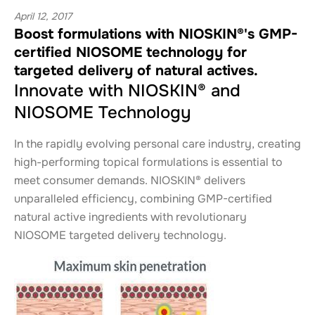
April 12, 2017
Boost formulations with NIOSKIN®'s GMP-
certified NIOSOME technology for
targeted delivery of natural actives.
Innovate with NIOSKIN® and
NIOSOME Technology
In the rapidly evolving personal care industry, creating
high-performing topical formulations is essential to
meet consumer demands. NIOSKIN® delivers
unparalleled efficiency, combining GMP-certified
natural active ingredients with revolutionary
NIOSOME targeted delivery technology.