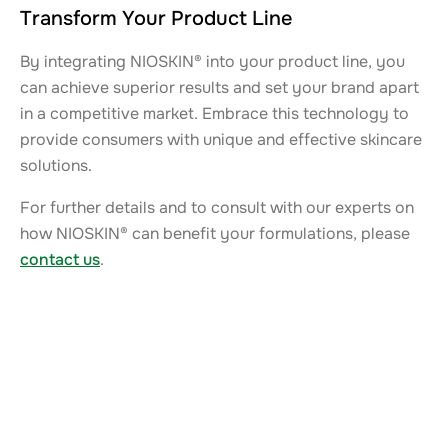
Transform Your Product Line
By integrating NIOSKIN® into your product line, you
can achieve superior results and set your brand apart
in a competitive market. Embrace this technology to
provide consumers with unique and effective skincare
solutions.
For further details and to consult with our experts on
how NIOSKIN® can benefit your formulations, please
contact us
.