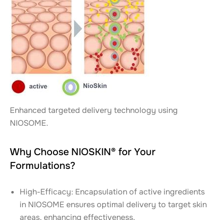
Enhanced targeted delivery technology using
NIOSOME.
Why Choose NIOSKIN® for Your
Formulations?
High-Efficacy: Encapsulation of active ingredients
in NIOSOME ensures optimal delivery to target skin
areas, enhancing effectiveness.