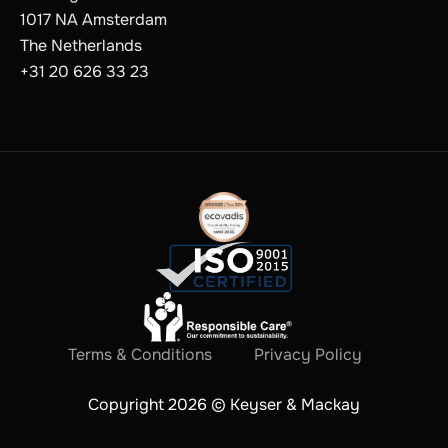
1017 NA Amsterdam
The Netherlands
+31 20 626 33 23
Terms & Conditions
Privacy Policy
Copyright 2026 © Keyser & Mackay