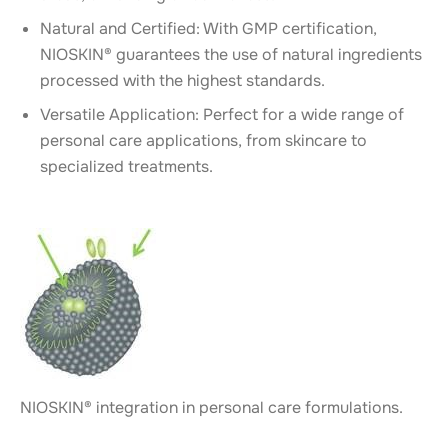
Natural and Certified: With GMP certification,
NIOSKIN® guarantees the use of natural ingredients
processed with the highest standards.
Versatile Application: Perfect for a wide range of
personal care applications, from skincare to
specialized treatments.
NIOSKIN® integration in personal care formulations.