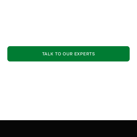
guide your selection process.
•
Trusted Quality:
Strictly vetted raw materials from
leading suppliers.
EXPLORE OUR OFFERING
TALK TO OUR EXPERTS