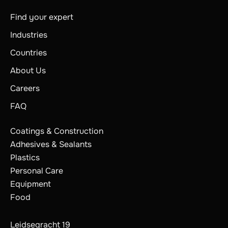
Find your expert
Industries
Countries
About Us
Careers
FAQ
Coatings & Construction
Adhesives & Sealants
Plastics
Personal Care
Equipment
Food
Leidsegracht 19