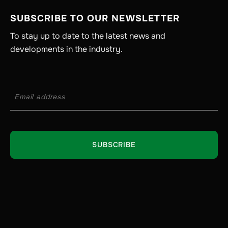
SUBSCRIBE TO OUR NEWSLETTER
To stay up to date to the latest news and
developments in the industry.