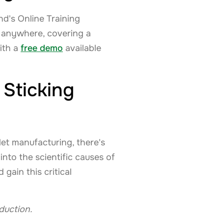
d's Online Training
, anywhere, covering a
with a
free demo
available
Sticking
let manufacturing, there's
nto the scientific causes of
gain this critical
oduction.