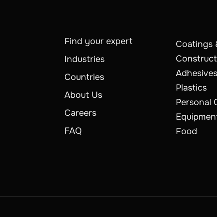
Find your expert
Coatings 
Construct
Industries
Adhesives
Countries
Plastics
About Us
Personal 
Careers
Equipmen
FAQ
Food