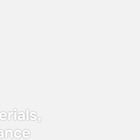
June 12, 2026
Keyser & Mackay receives Customer
Centricity Certificate 2026
The certificate is awarded to
organisations that stand out in customer
satisfaction and experience — not just in
words, but in real, measurable results.
rials,
ance