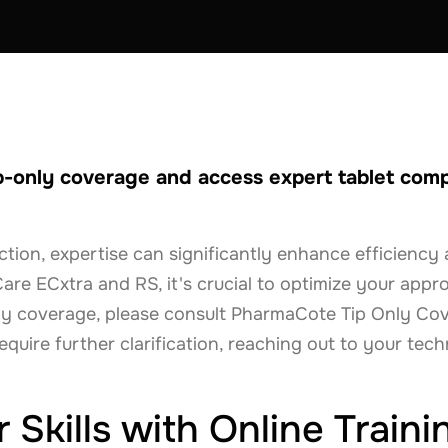
p-only coverage and access expert tablet comp
uction, expertise can significantly enhance efficienc
Care ECxtra and RS, it's crucial to optimize your appr
nly coverage, please consult PharmaCote Tip Only C
equire further clarification, reaching out to your tech
Skills with Online Traini