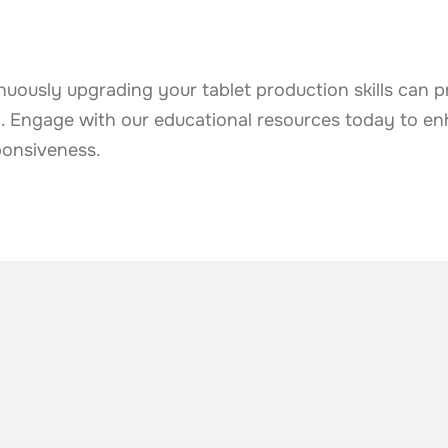
uously upgrading your tablet production skills can p
y. Engage with our educational resources today to e
ponsiveness.
he industry
.