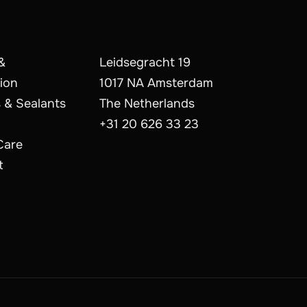
&
Leidsegracht 19
ion
1017 NA Amsterdam
 & Sealants
The Netherlands
+31 20 626 33 23
Care
t