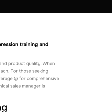
ression training and
y and product quality. When
oach. For those seeking
overage © for comprehensive
nical sales manager is
ng