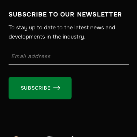
SUBSCRIBE TO OUR NEWSLETTER
To stay up to date to the latest news and
developments in the industry.
