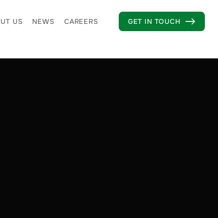
UT US
NEWS
CAREERS
GET IN TOUCH
