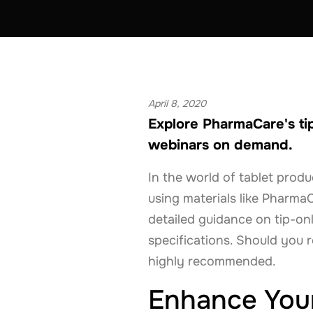
EQUIPMENT
FRANCE
GERMANY
April 8, 2020
Explore PharmaCare's ti
webinars on demand.
In the world of tablet prod
using materials like Pharma
detailed guidance on tip-o
specifications. Should you r
highly recommended.
Enhance Your 