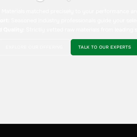
:
Materials matched precisely to your performance a
ort:
Seasoned industry professionals guide your sele
d Quality:
Strictly vetted raw materials from leading s
EXPLORE OUR OFFERING
TALK TO OUR EXPERTS