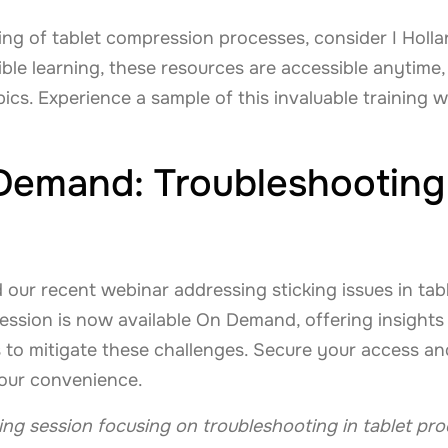
g of tablet compression processes, consider I Hollan
ible learning, these resources are accessible anytime
pics. Experience a sample of this invaluable training 
emand: Troubleshooting 
d our recent webinar addressing sticking issues in tab
ssion is now available On Demand, offering insights i
s to mitigate these challenges. Secure your access and 
your convenience.
ining session focusing on troubleshooting in tablet pr