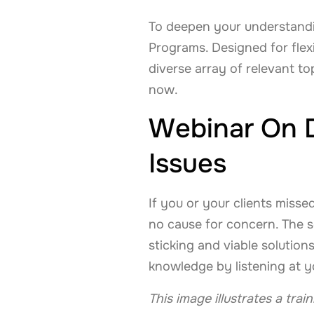
To deepen your understandin
Programs. Designed for flex
diverse array of relevant to
now.
Webinar On D
Issues
If you or your clients misse
no cause for concern. The se
sticking and viable solution
knowledge by listening at 
This image illustrates a tra