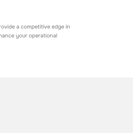
rovide a competitive edge in
nhance your operational