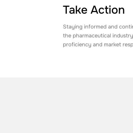
Take Action
Staying informed and contin
the pharmaceutical industr
proficiency and market res
ALSO TAKE A LOOK AT
More news from t