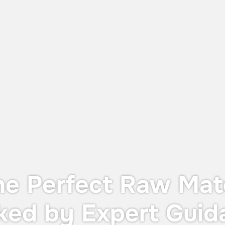
June 12, 2026
UTS X: The Perfect Balance Between
Dust Protection and Containment
The UTS X, designed for OEB 4
containment—providing operator
protection during in-process controls
without the cost or footprint of a full
containment system.
he Perfect Raw Mate
ked by Expert Guid