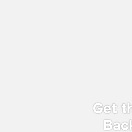
July 27, 2026
World Adhesive & Sealant Conference
and EXPO 16-18 Sept 2026
We will be attending the World Adhesive
& Sealant Conference and EXPO 2026
(WAC 2026), taking place from 16-18
September 2026 in London.
Get t
Bac