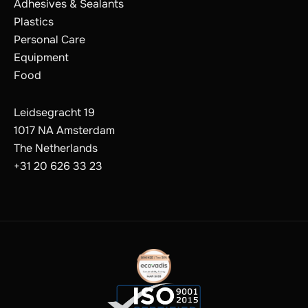
Adhesives & Sealants
Plastics
Personal Care
Equipment
Food
Leidsegracht 19
1017 NA Amsterdam
The Netherlands
+31 20 626 33 23