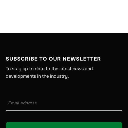
SUBSCRIBE TO OUR NEWSLETTER
To stay up to date to the latest news and
developments in the industry.