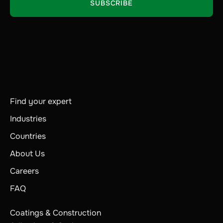
Find your expert
Industries
Countries
About Us
Careers
FAQ
Coatings & Construction