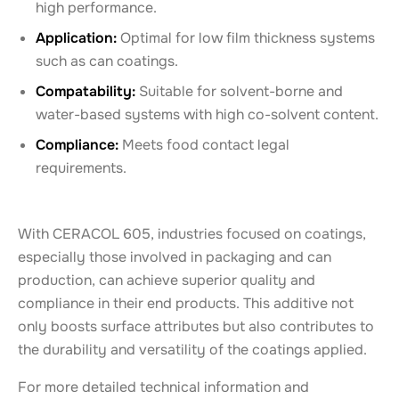
high performance.
Application:
Optimal for low film thickness systems
such as can coatings.
Compatability:
Suitable for solvent-borne and
water-based systems with high co-solvent content.
Compliance:
Meets food contact legal
requirements.
With CERACOL 605, industries focused on coatings,
especially those involved in packaging and can
production, can achieve superior quality and
compliance in their end products. This additive not
only boosts surface attributes but also contributes to
the durability and versatility of the coatings applied.
For more detailed technical information and