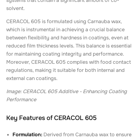
systems that contain a significant amount of co-
solvent.
CERACOL 605 is formulated using Carnauba wax,
which is instrumental in achieving a crucial balance
between flexibility and hardness in coatings, even at
reduced film thickness levels. This balance is essential
for maintaining coating integrity and performance.
Moreover, CERACOL 605 complies with food contact
regulations, making it suitable for both internal and
external can coatings.
Image: CERACOL 605 Additive - Enhancing Coating
Performance
Key Features of CERACOL 605
Formulation:
Derived from Carnauba wax to ensure