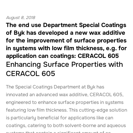
August 8, 2018
The end use Department Special Coatings
of Byk has developed a new wax additive
for the improvement of surface properties
in systems with low film thickness, e.g. for
application can coatings: CERACOL 605
Enhancing Surface Properties with
CERACOL 605
The Special Coatings Department at Byk has
innovated an advanced wax additive, CERACOL 605,
engineered to enhance surface properties in systems
featuring low film thickness. This cutting-edge solution
is particularly beneficial for applications like can
coatings, catering to both solvent-borne and aqueous