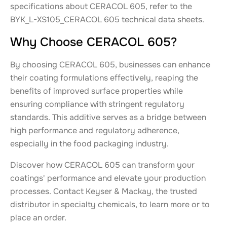
specifications about CERACOL 605, refer to the
BYK_L-XS105_CERACOL 605 technical data sheets.
Why Choose CERACOL 605?
By choosing CERACOL 605, businesses can enhance
their coating formulations effectively, reaping the
benefits of improved surface properties while
ensuring compliance with stringent regulatory
standards. This additive serves as a bridge between
high performance and regulatory adherence,
especially in the food packaging industry.
Discover how CERACOL 605 can transform your
coatings' performance and elevate your production
processes. Contact Keyser & Mackay, the trusted
distributor in specialty chemicals, to learn more or to
place an order.