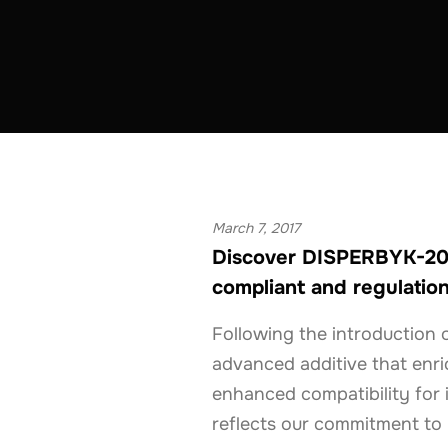
COATINGS & CONSTRUCTION
BELGIUM
March 7, 2017
Discover DISPERBYK-206
compliant and regulation
Following the introductio
advanced additive that enri
enhanced compatibility for 
reflects our commitment to p