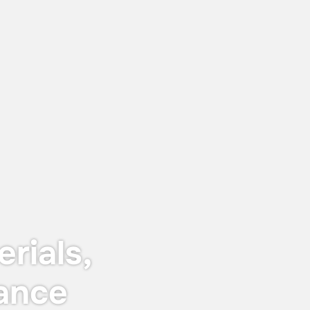
June 12, 2026
Keyser & Mackay receives Customer
Centricity Certificate 2026
The certificate is awarded to
organisations that stand out in customer
satisfaction and experience — not just in
words, but in real, measurable results.
rials,
ance