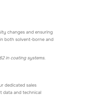
sity changes and ensuring
y in both solvent-borne and
62 in coating systems.
our dedicated sales
t data and technical