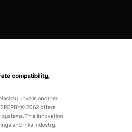
te compatibility,
Mackay unveils another
 DISPERBYK-2062 offers
 systems. This innovation
ings and inks industry.