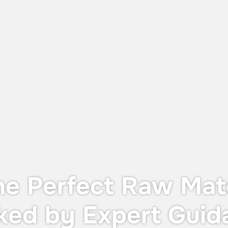
June 12, 2026
UTS X: The Perfect Balance Between
Dust Protection and Containment
The UTS X, designed for OEB 4
containment—providing operator
protection during in-process controls
without the cost or footprint of a full
containment system.
he Perfect Raw Mate
ked by Expert Guid