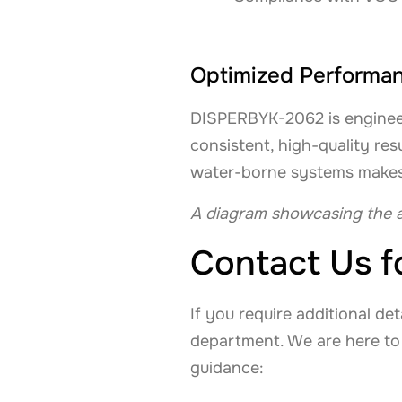
Optimized Performanc
DISPERBYK-2062 is engineer
consistent, high-quality res
water-borne systems makes it
A diagram showcasing the a
Contact Us f
If you require additional de
department. We are here to
guidance: