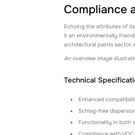
Compliance a
Echoing the attributes of 
it an environmentally friend
architectural paints sector
An overview image illustrat
Technical Specificat
Enhanced compatibilit
Schlag-free dispersion
Functionality in both
Compliance with VOC a