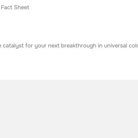
Fact Sheet
atalyst for your next breakthrough in universal col
he industry
.