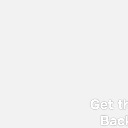
July 27, 2026
World Adhesive & Sealant Conference
and EXPO 16-18 Sept 2026
We will be attending the World Adhesive
& Sealant Conference and EXPO 2026
(WAC 2026), taking place from 16-18
September 2026 in London.
Get t
Bac