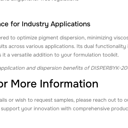
e for Industry Applications
ed to optimize pigment dispersion, minimizing visco
ults across various applications. Its dual functionalit
 a versatile addition to your formulation toolkit.
pplication and dispersion benefits of DISPERBYK-20
or More Information
tails or wish to request samples, please reach out to 
 support your innovation with comprehensive produc