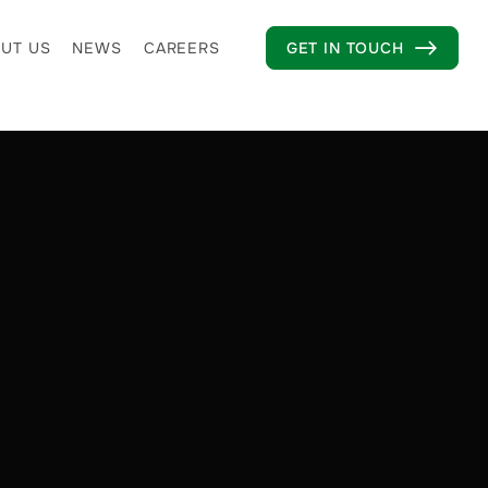
UT US
NEWS
CAREERS
GET IN TOUCH
