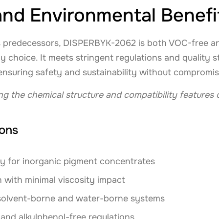
nd Environmental Benefi
its predecessors, DISPERBYK-2062 is both VOC-free an
ly choice. It meets stringent regulations and quality 
, ensuring safety and sustainability without compromi
ing the chemical structure and compatibility feature
ions
y for inorganic pigment concentrates
 with minimal viscosity impact
 solvent-borne and water-borne systems
nd alkylphenol-free regulations