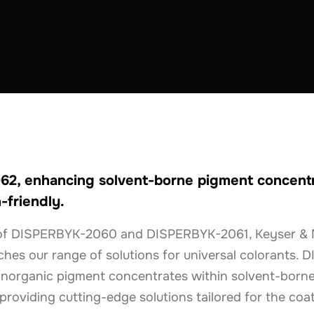
THE NETHERLANDS
2, enhancing solvent-borne pigment concentra
-friendly.
n of DISPERBYK-2060 and DISPERBYK-2061, Keyser & 
ches our range of solutions for universal colorants.
inorganic pigment concentrates within solvent-borne
roviding cutting-edge solutions tailored for the coat