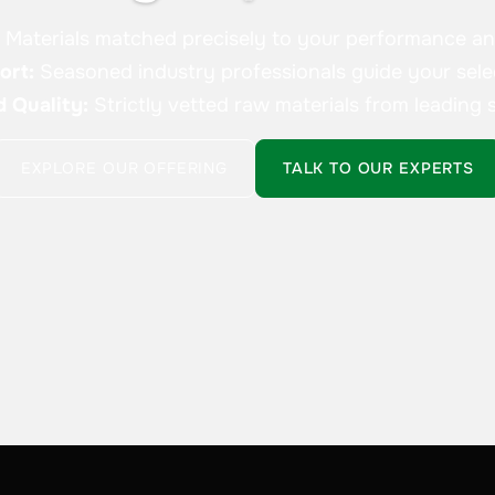
:
Materials matched precisely to your performance a
ort:
Seasoned industry professionals guide your sele
d Quality:
Strictly vetted raw materials from leading s
EXPLORE OUR OFFERING
TALK TO OUR EXPERTS