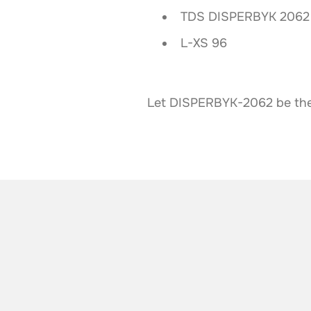
TDS DISPERBYK 2062 
L-XS 96
Let DISPERBYK-2062 be the c
ALSO TAKE A LOOK AT
More news from t