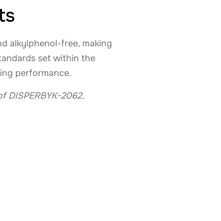
ts
d alkylphenol-free, making
standards set within the
sing performance.
s of DISPERBYK-2062.