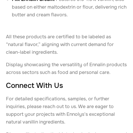
based on either maltodextrin or flour, delivering rich
butter and cream flavors.
All these products are certified to be labeled as
“natural flavor,” aligning with current demand for
clean-label ingredients.
Display showcasing the versatility of Ennalin products
across sectors such as food and personal care.
Connect With Us
For detailed specifications, samples, or further
inquiries, please reach out to us. We are eager to
support your projects with Ennolys's exceptional
natural vanillin ingredients.