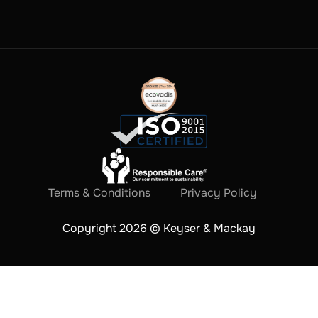
Terms & Conditions
Privacy Policy
Copyright 2026 © Keyser & Mackay