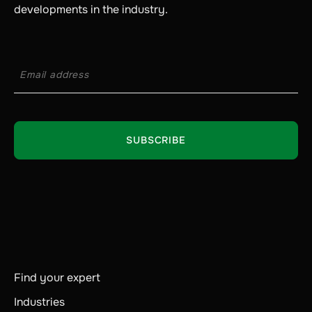
developments in the industry.
Find your expert
Industries