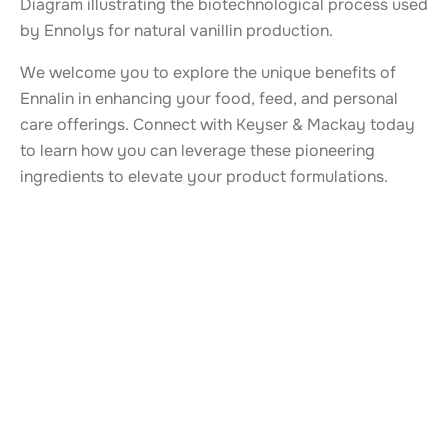
Diagram illustrating the biotechnological process used
by Ennolys for natural vanillin production.
We welcome you to explore the unique benefits of
Ennalin in enhancing your food, feed, and personal
care offerings. Connect with Keyser & Mackay today
to learn how you can leverage these pioneering
ingredients to elevate your product formulations.
ALSO TAKE A LOOK AT
More news from