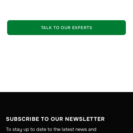
EXPLORE OUR OFFERING
TALK TO OUR EXPERTS
SUBSCRIBE TO OUR NEWSLETTER
To stay up to date to the latest news and