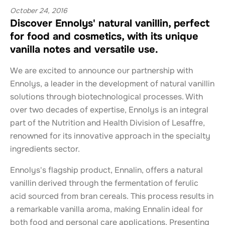
October 24, 2016
Discover Ennolys' natural vanillin, perfect
for food and cosmetics, with its unique
vanilla notes and versatile use.
We are excited to announce our partnership with
Ennolys, a leader in the development of natural vanillin
solutions through biotechnological processes. With
over two decades of expertise, Ennolys is an integral
part of the Nutrition and Health Division of Lesaffre,
renowned for its innovative approach in the specialty
ingredients sector.
Ennolys's flagship product, Ennalin, offers a natural
vanillin derived through the fermentation of ferulic
acid sourced from bran cereals. This process results in
a remarkable vanilla aroma, making Ennalin ideal for
both food and personal care applications. Presenting