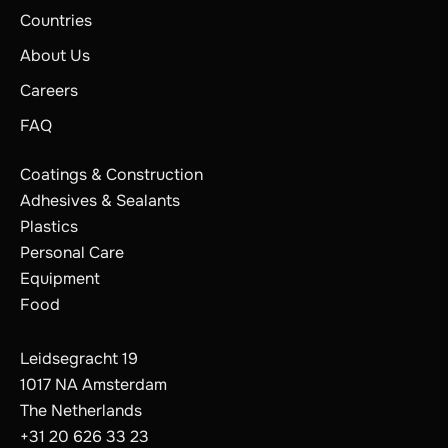
Countries
About Us
Careers
FAQ
Coatings & Construction
Adhesives & Sealants
Plastics
Personal Care
Equipment
Food
Leidsegracht 19
1017 NA Amsterdam
The Netherlands
+31 20 626 33 23