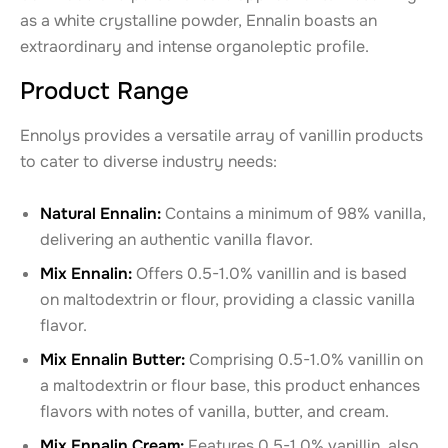
as a white crystalline powder, Ennalin boasts an
extraordinary and intense organoleptic profile.
Product Range
Ennolys provides a versatile array of vanillin products
to cater to diverse industry needs:
Natural Ennalin:
Contains a minimum of 98% vanilla,
delivering an authentic vanilla flavor.
Mix Ennalin:
Offers 0.5-1.0% vanillin and is based
on maltodextrin or flour, providing a classic vanilla
flavor.
Mix Ennalin Butter:
Comprising 0.5-1.0% vanillin on
a maltodextrin or flour base, this product enhances
flavors with notes of vanilla, butter, and cream.
Mix Ennalin Cream:
Features 0.5-1.0% vanillin, also