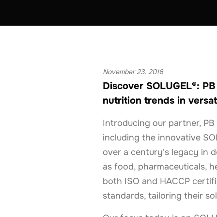
PERSONAL CARE
BELGIUM
GERMANY
November 23, 2016
Discover SOLUGEL®: PB G
nutrition trends in versat
Introducing our partner, PB 
including the innovative SO
over a century's legacy in de
as food, pharmaceuticals, he
both ISO and HACCP certifie
standards, tailoring their so