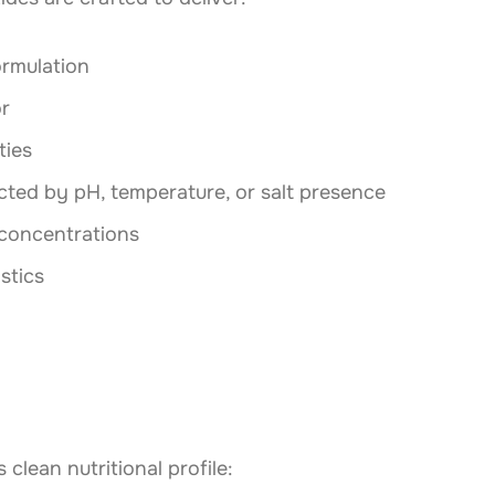
ormulation
or
ties
cted by pH, temperature, or salt presence
 concentrations
stics
clean nutritional profile: