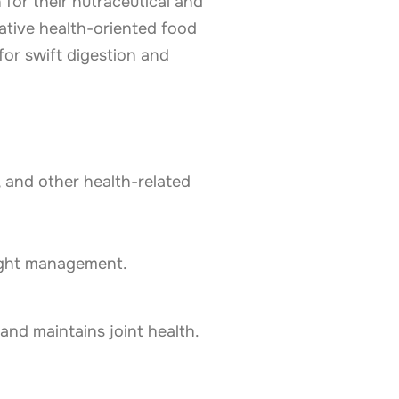
or their nutraceutical and
ative health-oriented food
or swift digestion and
 and other health-related
eight management.
 and maintains joint health.