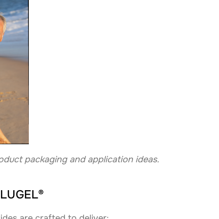
oduct packaging and application ideas.
SOLUGEL®
des are crafted to deliver: