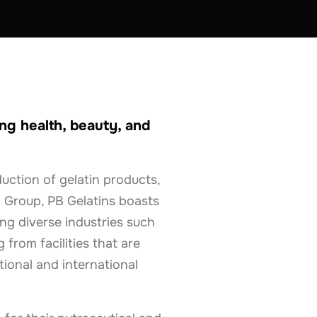
ng health, beauty, and
duction of gelatin products,
 Group, PB Gelatins boasts
ing diverse industries such
 from facilities that are
ional and international