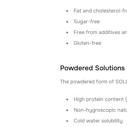
Fat and cholesterol-fr
Sugar-free
Free from additives a
Gluten-free
Powdered Solutions
The powdered form of SOLUG
High protein content 
Non-hygroscopic nat
Cold water solubility