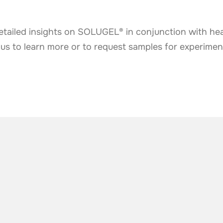
etailed insights on SOLUGEL® in conjunction with hea
 us to learn more or to request samples for experimen
he industry
.