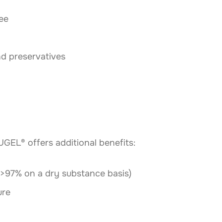
ee
nd preservatives
EL® offers additional benefits:
(>97% on a dry substance basis)
ure