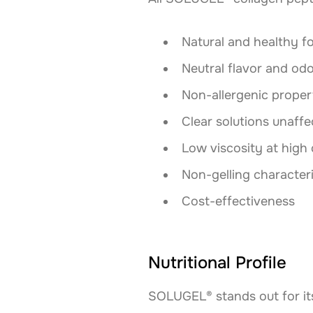
Natural and healthy f
Neutral flavor and od
Non-allergenic proper
Clear solutions unaffe
Low viscosity at high
Non-gelling characteri
Cost-effectiveness
Nutritional Profile
SOLUGEL® stands out for its 