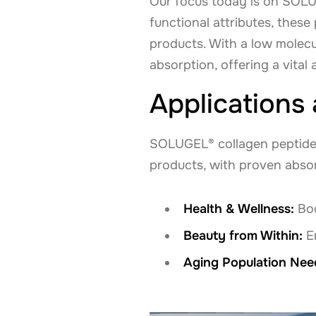
Our focus today is on SOLU
functional attributes, thes
products. With a low molecu
absorption, offering a vital 
Applications
SOLUGEL® collagen peptides 
products, with proven abso
Health & Wellness:
Boo
Beauty from Within:
En
Aging Population Nee