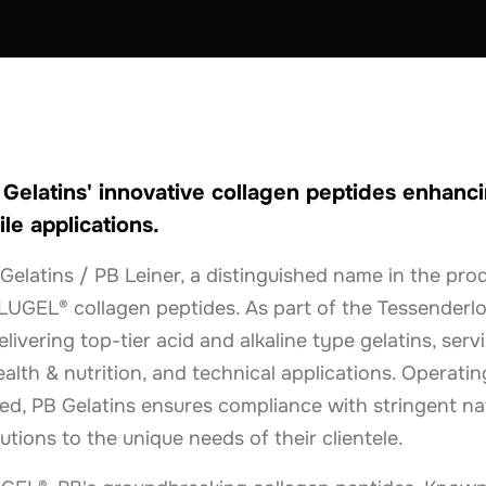
THE NETHERLANDS
elatins' innovative collagen peptides enhanci
ile applications.
Gelatins / PB Leiner, a distinguished name in the pro
LUGEL® collagen peptides. As part of the Tessenderlo
livering top-tier acid and alkaline type gelatins, serv
alth & nutrition, and technical applications. Operating
d, PB Gelatins ensures compliance with stringent nat
lutions to the unique needs of their clientele.