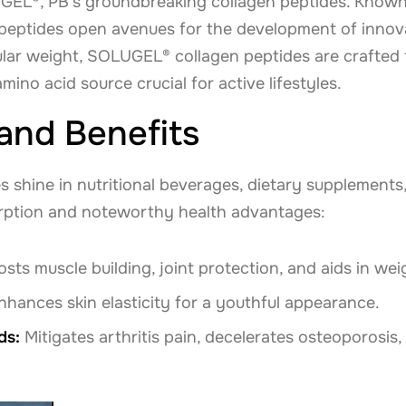
GEL®, PB's groundbreaking collagen peptides. Known f
e peptides open avenues for the development of innov
lar weight, SOLUGEL® collagen peptides are crafted f
amino acid source crucial for active lifestyles.
 and Benefits
shine in nutritional beverages, dietary supplements,
rption and noteworthy health advantages:
sts muscle building, joint protection, and aids in w
hances skin elasticity for a youthful appearance.
ds:
Mitigates arthritis pain, decelerates osteoporosis,