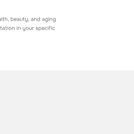
lth, beauty, and aging
tation in your specific