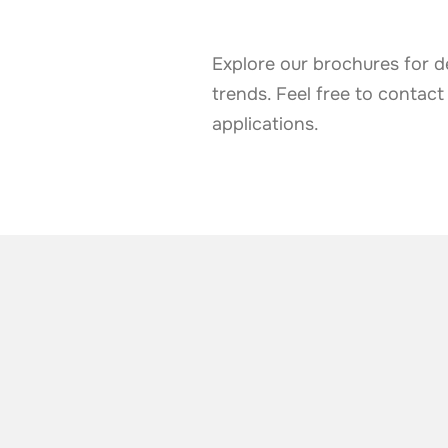
Explore our brochures for d
trends. Feel free to contact
applications.
ALSO TAKE A LOOK AT
More news from t