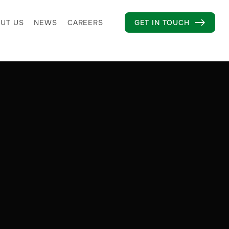
UT US
NEWS
CAREERS
GET IN TOUCH
