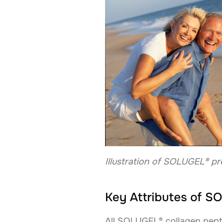
Illustration of SOLUGEL® pr
Key Attributes of 
All SOLUGEL® collagen pepti