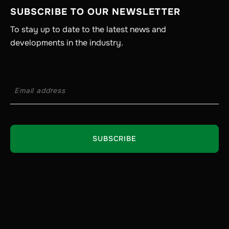
SUBSCRIBE TO OUR NEWSLETTER
To stay up to date to the latest news and
developments in the industry.