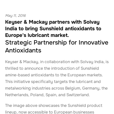
May 11, 2016
Keyser & Mackay partners with Solvay
India to bring Sunshield antioxidants to
Europe's lubricant market.
Strategic Partnership for Innovative
Antioxidants
Keyser & Mackay, in collaboration with Solvay India, is
thrilled to announce the introduction of Sunshield
amine-based antioxidants to the European markets.
This initiative specifically targets the lubricant and
metalworking industries across Belgium, Germany, the
Netherlands, Poland, Spain, and Switzerland.
The image above showcases the Sunshield product
lineup, now accessible to European businesses