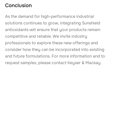
Conclusion
As the demand for high-performance industrial
solutions continues to grow, integrating Sunshield
antioxidants will ensure that your products remain
competitive and reliable. We invite industry
professionals to explore these new offerings and
consider how they can be incorporated into existing
and future formulations. For more information and to
request samples, please contact Keyser & Mackay.