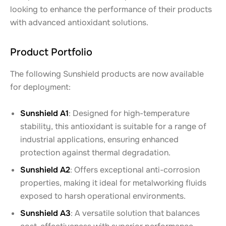
looking to enhance the performance of their products
with advanced antioxidant solutions.
Product Portfolio
The following Sunshield products are now available
for deployment:
Sunshield A1
: Designed for high-temperature
stability, this antioxidant is suitable for a range of
industrial applications, ensuring enhanced
protection against thermal degradation.
Sunshield A2
: Offers exceptional anti-corrosion
properties, making it ideal for metalworking fluids
exposed to harsh operational environments.
Sunshield A3
: A versatile solution that balances