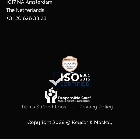
1017 NA Amsterdam
The Netherlands
+31 20 626 33 23
Terms & Conditions
Privacy Policy
Copyright 2026 © Keyser & Mackay