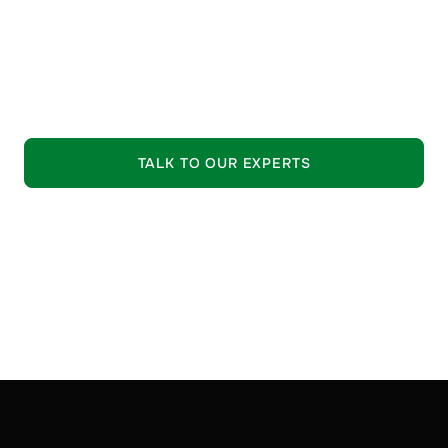
guide your selection process.
•
Trusted Quality:
Strictly vetted raw materials from
leading suppliers.
EXPLORE OUR OFFERING
TALK TO OUR EXPERTS