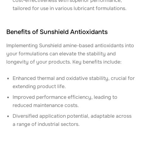
cost-effectiveness with superior performance,
tailored for use in various lubricant formulations.
Benefits of Sunshield Antioxidants
Implementing Sunshield amine-based antioxidants into
your formulations can elevate the stability and
longevity of your products. Key benefits include:
Enhanced thermal and oxidative stability, crucial for
extending product life.
Improved performance efficiency, leading to
reduced maintenance costs.
Diversified application potential, adaptable across
a range of industrial sectors.