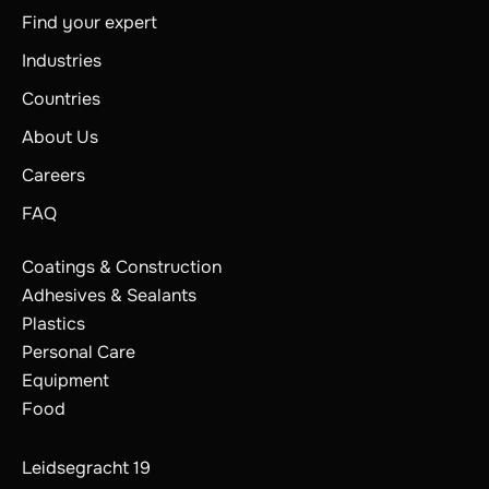
Find your expert
Industries
Countries
About Us
Careers
FAQ
Coatings & Construction
Adhesives & Sealants
Plastics
Personal Care
Equipment
Food
Leidsegracht 19