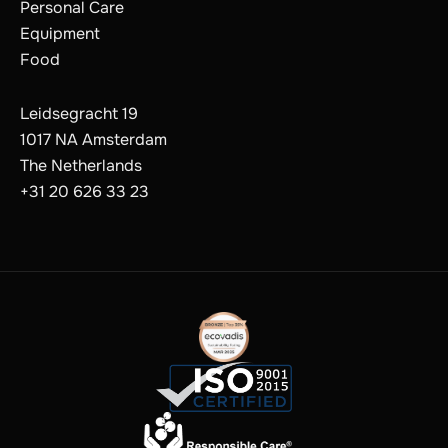
Personal Care
Equipment
Food
Leidsegracht 19
1017 NA Amsterdam
The Netherlands
+31 20 626 33 23