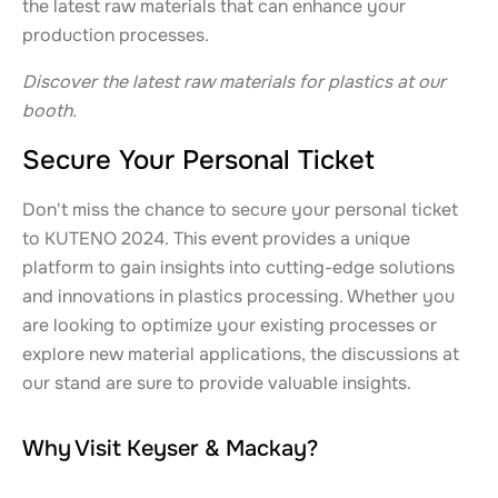
the latest raw materials that can enhance your
production processes.
Discover the latest raw materials for plastics at our
booth.
Secure Your Personal Ticket
Don't miss the chance to secure your personal ticket
to KUTENO 2024. This event provides a unique
platform to gain insights into cutting-edge solutions
and innovations in plastics processing. Whether you
are looking to optimize your existing processes or
explore new material applications, the discussions at
our stand are sure to provide valuable insights.
Why Visit Keyser & Mackay?