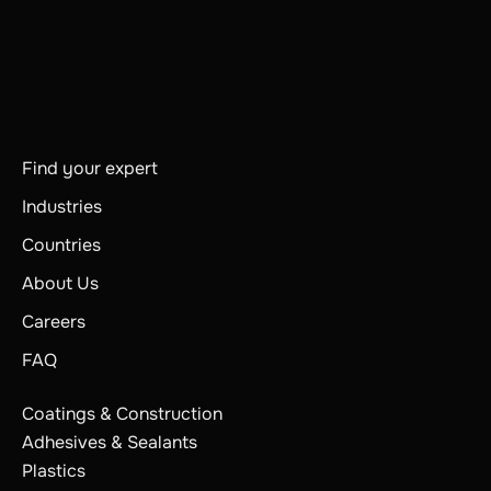
Find your expert
Industries
Countries
About Us
Careers
FAQ
Coatings & Construction
Adhesives & Sealants
Plastics