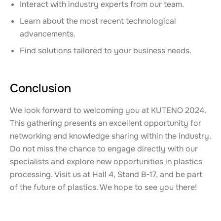
Interact with industry experts from our team.
Learn about the most recent technological
advancements.
Find solutions tailored to your business needs.
Conclusion
We look forward to welcoming you at KUTENO 2024.
This gathering presents an excellent opportunity for
networking and knowledge sharing within the industry.
Do not miss the chance to engage directly with our
specialists and explore new opportunities in plastics
processing. Visit us at Hall 4, Stand B-17, and be part
of the future of plastics. We hope to see you there!