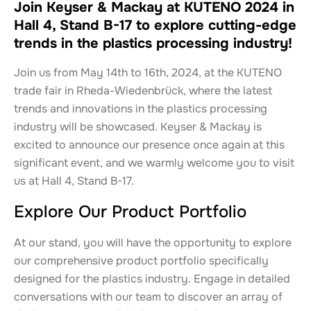
Join Keyser & Mackay at KUTENO 2024 in
Hall 4, Stand B-17 to explore cutting-edge
trends in the plastics processing industry!
Join us from May 14th to 16th, 2024, at the KUTENO
trade fair in Rheda-Wiedenbrück, where the latest
trends and innovations in the plastics processing
industry will be showcased. Keyser & Mackay is
excited to announce our presence once again at this
significant event, and we warmly welcome you to visit
us at Hall 4, Stand B-17.
Explore Our Product Portfolio
At our stand, you will have the opportunity to explore
our comprehensive product portfolio specifically
designed for the plastics industry. Engage in detailed
conversations with our team to discover an array of