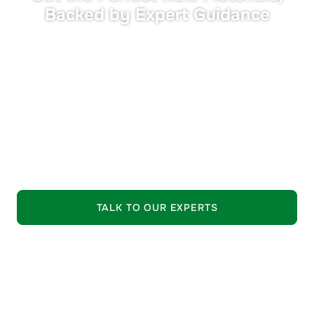
Backed by Expert Guidance
•
Tailored Solutions:
Materials matched precisely to
your performance and compliance needs.
•
Expert Support:
Seasoned industry professionals
guide your selection process.
•
Trusted Quality:
Strictly vetted raw materials from
leading suppliers.
EXPLORE OUR OFFERING
TALK TO OUR EXPERTS