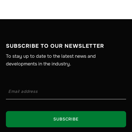
SUBSCRIBE TO OUR NEWSLETTER
To stay up to date to the latest news and
developments in the industry.