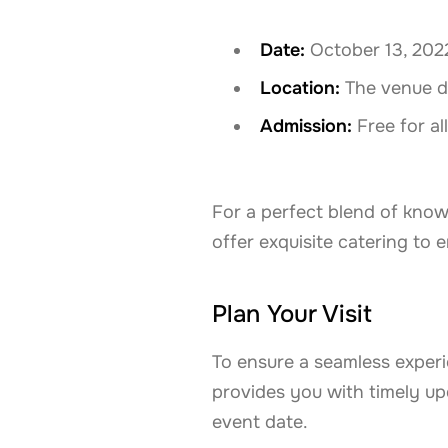
Date:
October 13, 202
Location:
The venue det
Admission:
Free for al
For a perfect blend of know
offer exquisite catering to
Plan Your Visit
To ensure a seamless experi
provides you with timely upd
event date.