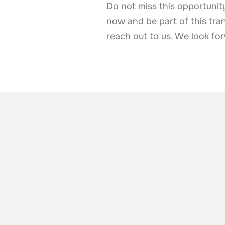
Do not miss this opportunity
now and be part of this tran
reach out to us. We look f
ALSO TAKE A LOOK AT
More news from t