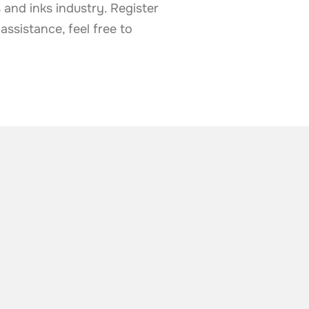
 and inks industry. Register
ssistance, feel free to