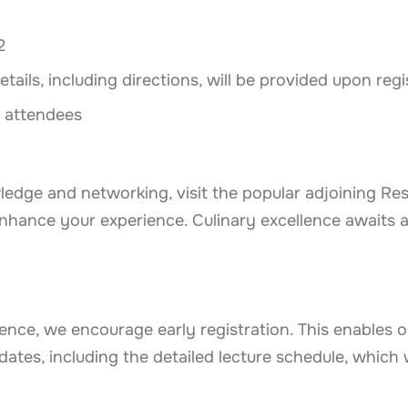
2
ails, including directions, will be provided upon regi
l attendees
ledge and networking, visit the popular adjoining Res
 enhance your experience.
Culinary excellence awaits 
ence, we encourage early registration. This enables 
ates, including the detailed lecture schedule, which w