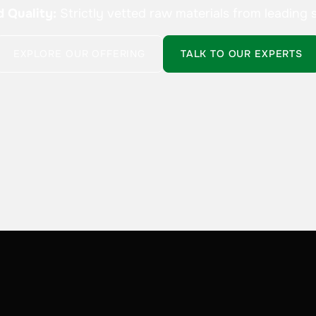
d Quality:
Strictly vetted raw materials from leading s
EXPLORE OUR OFFERING
TALK TO OUR EXPERTS