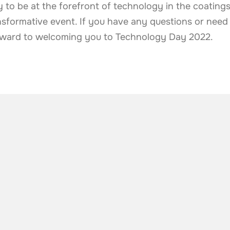
 to be at the forefront of technology in the coatings
sformative event. If you have any questions or need a
orward to welcoming you to Technology Day 2022.
he industry
.