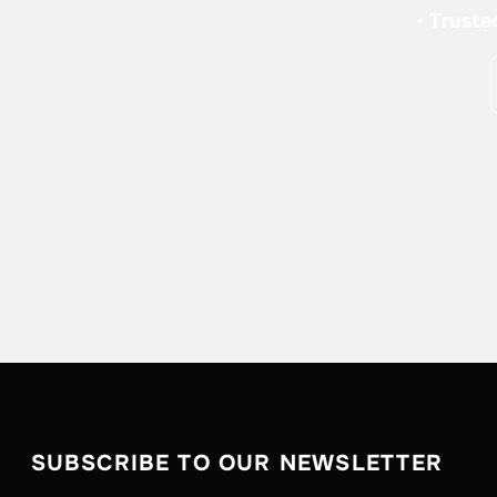
•
Truste
SUBSCRIBE TO OUR NEWSLETTER