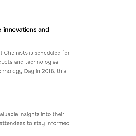
e innovations and
t Chemists is scheduled for
ducts and technologies
chnology Day in 2018, this
luable insights into their
 attendees to stay informed