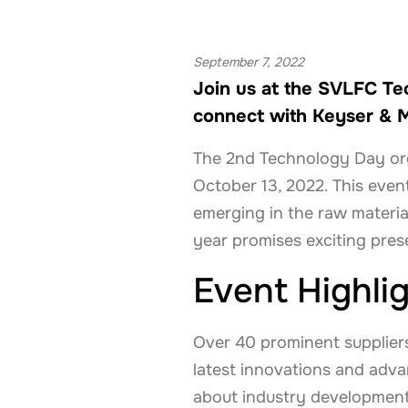
September 7, 2022
Join us at the SVLFC Te
connect with Keyser & M
The 2nd Technology Day org
October 13, 2022. This eve
emerging in the raw materia
year promises exciting pres
Event Highli
Over 40 prominent suppliers 
latest innovations and adva
about industry development