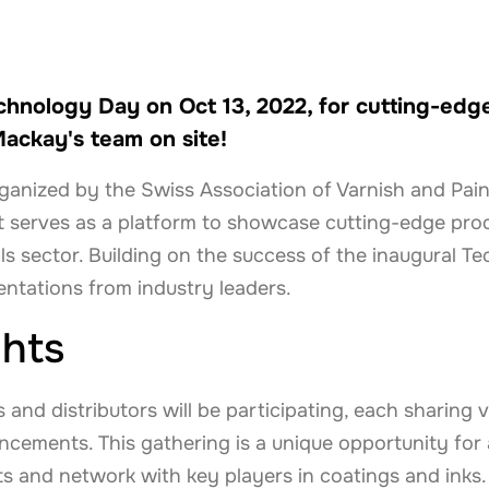
chnology Day on Oct 13, 2022, for cutting-edg
ackay's team on site!
anized by the Swiss Association of Varnish and Pain
nt serves as a platform to showcase cutting-edge pro
ls sector. Building on the success of the inaugural Te
entations from industry leaders.
ghts
and distributors will be participating, each sharing va
ncements. This gathering is a unique opportunity for
s and network with key players in coatings and inks.