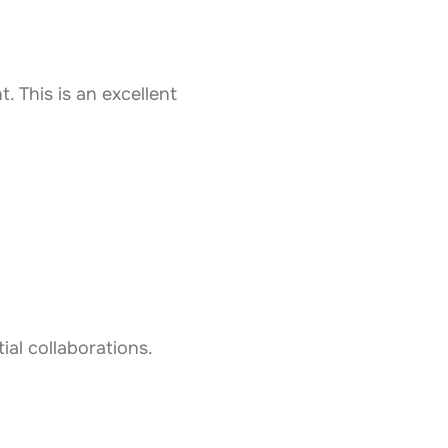
 This is an excellent
ial collaborations.