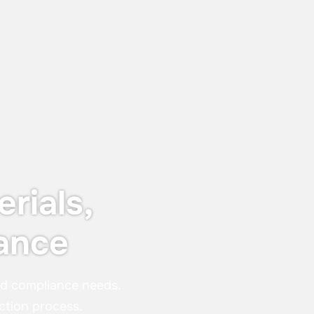
Keyser & Mackay receives Customer
Centricity Certificate 2026
The certificate is awarded to
organisations that stand out in customer
satisfaction and experience — not just in
words, but in real, measurable results.
rials,
ance
nd compliance needs.
ction process.