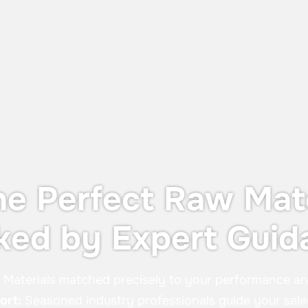
Dust Protection and Containment
The UTS X, designed for OEB 4
containment—providing operator
protection during in-process controls
without the cost or footprint of a full
containment system.
he Perfect Raw Mate
ked by Expert Guid
:
Materials matched precisely to your performance a
ort:
Seasoned industry professionals guide your sele