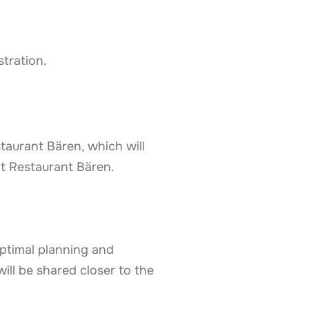
stration.
taurant Bären, which will
at Restaurant Bären.
optimal planning and
ill be shared closer to the