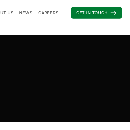
UT US
NEWS
CAREERS
GET IN TOUCH
