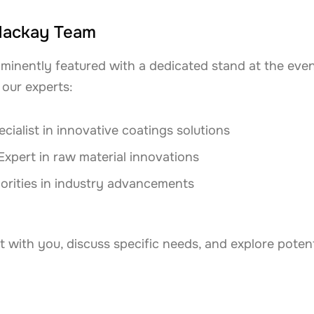
Mackay Team
minently featured with a dedicated stand at the event.
our experts:
cialist in innovative coatings solutions
Expert in raw material innovations
orities in industry advancements
t with you, discuss specific needs, and explore potent