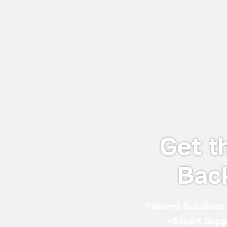
World Adhesive & Sealant Conference
and EXPO 16-18 Sept 2026
We will be attending the World Adhesive
& Sealant Conference and EXPO 2026
(WAC 2026), taking place from 16-18
September 2026 in London.
Get t
Bac
•
Tailored Solutions
•
Expert Supp