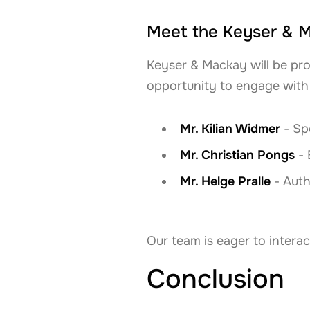
Meet the Keyser & 
Keyser & Mackay will be pro
opportunity to engage with 
Mr. Kilian Widmer
- Spe
Mr. Christian Pongs
- 
Mr. Helge Pralle
- Auth
Our team is eager to interac
Conclusion