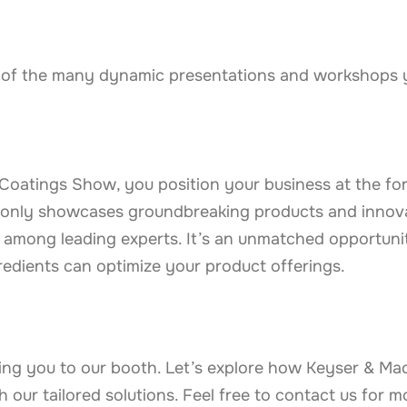
 of the many dynamic presentations and workshops yo
oatings Show, you position your business at the for
ot only showcases groundbreaking products and innov
among leading experts. It’s an unmatched opportunit
redients can optimize your product offerings.
ng you to our booth. Let’s explore how Keyser & Ma
 our tailored solutions. Feel free to contact us for m