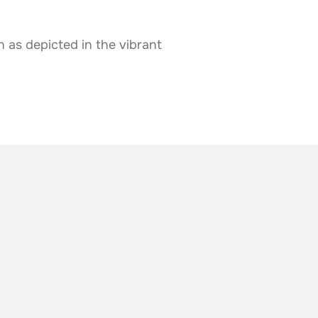
 as depicted in the vibrant