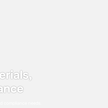
June 12, 2026
Keyser & Mackay receives Customer
Centricity Certificate 2026
The certificate is awarded to
organisations that stand out in customer
satisfaction and experience — not just in
words, but in real, measurable results.
rials,
ance
nd compliance needs.