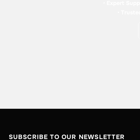
•
Expert Supp
•
Truste
SUBSCRIBE TO OUR NEWSLETTER