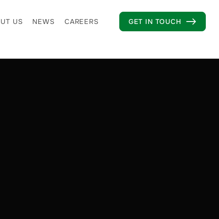
UT US
NEWS
CAREERS
GET IN TOUCH
