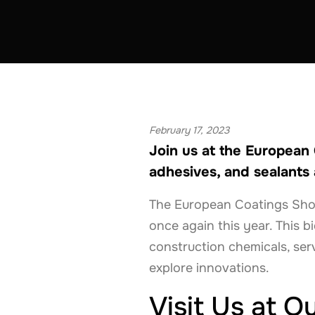
ADHESIVES & SEALANTS
COATINGS & CON
BELGIUM
FRANCE
GERMANY
THE 
February 17, 2023
Join us at the European
adhesives, and sealants 
The European Coatings Show, 
once again this year. This b
construction chemicals, ser
explore innovations.
Visit Us at O