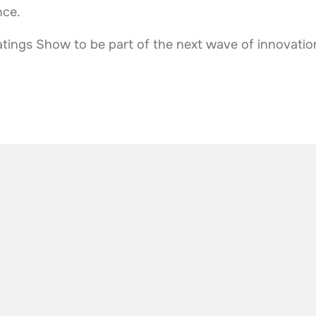
nce.
tings Show to be part of the next wave of innovation
he industry
.