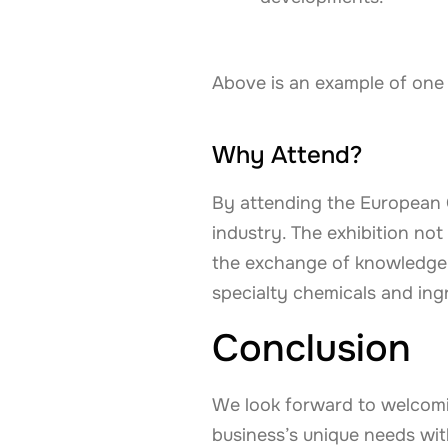
Above is an example of one
Why Attend?
By attending the European C
industry. The exhibition n
the exchange of knowledge 
specialty chemicals and ing
Conclusion
We look forward to welcomi
business’s unique needs with