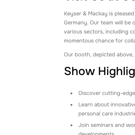
Keyser & Mackay is pleased t
Germany. Our team will be 
various sectors, including 
momentous chance for colla
Our booth, depicted above,
Show Highlig
Discover cutting-edge
Learn about innovative
personal care industri
Join seminars and wor
developments.