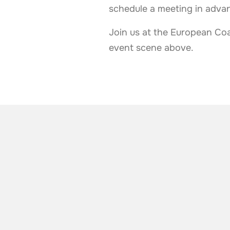
schedule a meeting in adva
Join us at the European Coa
event scene above.
ALSO TAKE A LOOK AT
More news from t