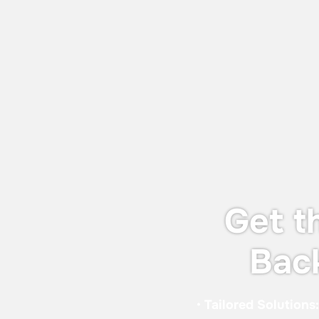
July 27, 2026
World Adhesive & Sealant Conference
and EXPO 16-18 Sept 2026
We will be attending the World Adhesive
& Sealant Conference and EXPO 2026
(WAC 2026), taking place from 16-18
September 2026 in London.
Get t
Bac
•
Tailored Solutions