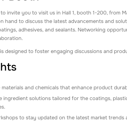
o invite you to visit us in Hall 1, booth 1-200, from
on hand to discuss the latest advancements and solut
coatings, adhesives, and sealants. Networking opportu
boration.
 is designed to foster engaging discussions and prod
hts
 materials and chemicals that enhance product durab
 ingredient solutions tailored for the coatings, plast
es.
kshops to stay updated on the latest market trends 