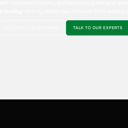
ort:
Seasoned industry professionals guide your sele
d Quality:
Strictly vetted raw materials from leading s
EXPLORE OUR OFFERING
TALK TO OUR EXPERTS