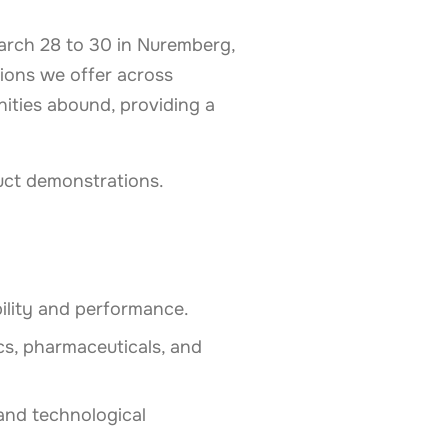
 March 28 to 30 in Nuremberg,
ions we offer across
nities abound, providing a
uct demonstrations.
ility and performance.
ics, pharmaceuticals, and
and technological