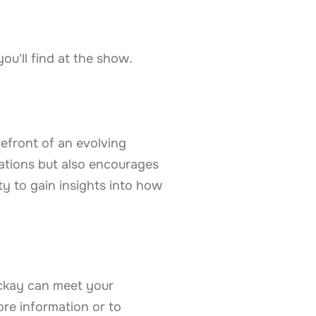
u'll find at the show.
efront of an evolving
ations but also encourages
y to gain insights into how
ckay can meet your
ore information or to