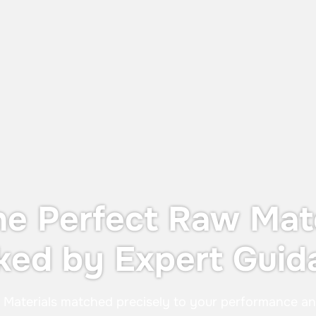
Dust Protection and Containment
The UTS X, designed for OEB 4
containment—providing operator
protection during in-process controls
without the cost or footprint of a full
containment system.
he Perfect Raw Mate
ked by Expert Guid
:
Materials matched precisely to your performance a