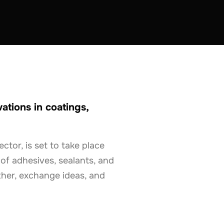
tions in coatings,
tor, is set to take place
 of adhesives, sealants, and
ther, exchange ideas, and