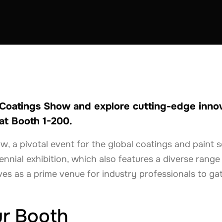
STRUCTION
NETHERLANDS
POLAND
SPAIN
SWITZERLAND
 Coatings Show and explore cutting-edge innova
at Booth 1-200.
a pivotal event for the global coatings and paint sec
iennial exhibition, which also features a diverse range
ves as a prime venue for industry professionals to ga
ur Booth