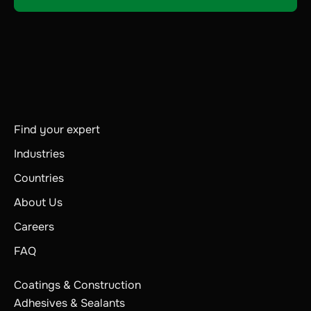
Find your expert
Industries
Countries
About Us
Careers
FAQ
Coatings & Construction
Adhesives & Sealants