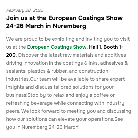
February 28, 2025
Join us at the European Coatings Show
24-26 March in Nuremberg
We are proud to be exhibiting and inviting you to visit
us at the
European Coatings Show
,
Hall 1, Booth 1-
200
. Discover the latest raw materials and additives
driving innovation in the coatings & inks, adhesives &
sealants, plastics & rubber, and construction
industries.Our team will be available to share expert
insights and discuss tailored solutions for your
business!Stop by to relax and enjoy a coffee or
refreshing beverage while connecting with industry
peers. We look forward to meeting you and discussing
how our solutions can elevate your operations.See
you in Nuremberg 24-26 March!