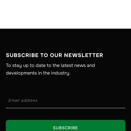
SUBSCRIBE TO OUR NEWSLETTER
To stay up to date to the latest news and
developments in the industry.