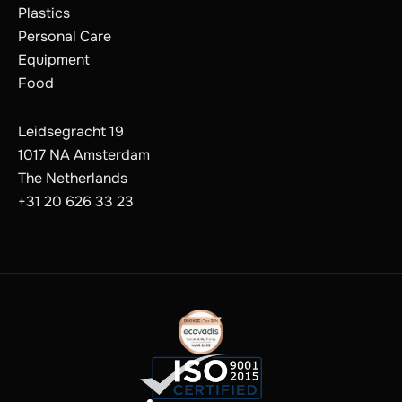
Plastics
Personal Care
Equipment
Food
Leidsegracht 19
1017 NA Amsterdam
The Netherlands
+31 20 626 33 23