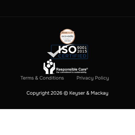
Terms & Conditions
Privacy Policy
Copyright 2026 © Keyser & Mackay