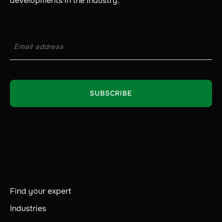
developments in the industry.
Find your expert
Industries