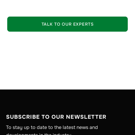
EXPLORE OUR OFFERING
TALK TO OUR EXPERTS
SUBSCRIBE TO OUR NEWSLETTER
To stay up to date to the latest news and