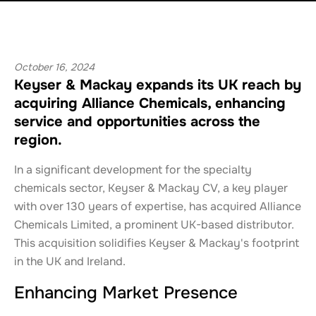
October 16, 2024
Keyser & Mackay expands its UK reach by
acquiring Alliance Chemicals, enhancing
service and opportunities across the
region.
In a significant development for the specialty
chemicals sector, Keyser & Mackay CV, a key player
with over 130 years of expertise, has acquired Alliance
Chemicals Limited, a prominent UK-based distributor.
This acquisition solidifies Keyser & Mackay's footprint
in the UK and Ireland.
Enhancing Market Presence