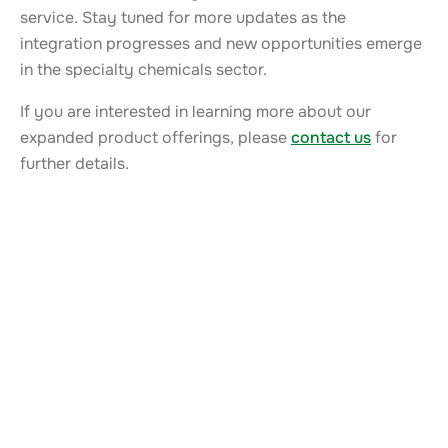
service. Stay tuned for more updates as the
integration progresses and new opportunities emerge
in the specialty chemicals sector.
If you are interested in learning more about our
expanded product offerings, please
contact us
for
further details.
ALSO TAKE A LOOK AT
More news from