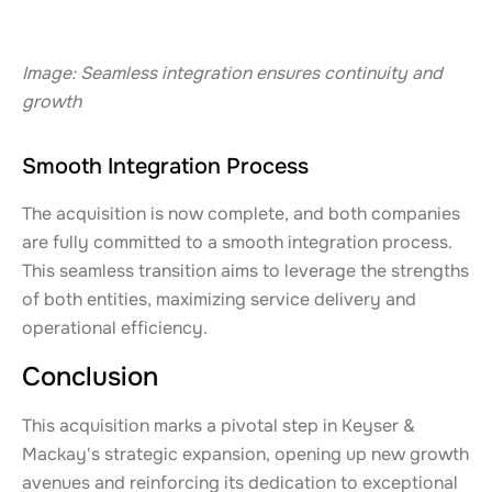
Image: Seamless integration ensures continuity and
growth
Smooth Integration Process
The acquisition is now complete, and both companies
are fully committed to a smooth integration process.
This seamless transition aims to leverage the strengths
of both entities, maximizing service delivery and
operational efficiency.
Conclusion
This acquisition marks a pivotal step in Keyser &
Mackay's strategic expansion, opening up new growth
avenues and reinforcing its dedication to exceptional