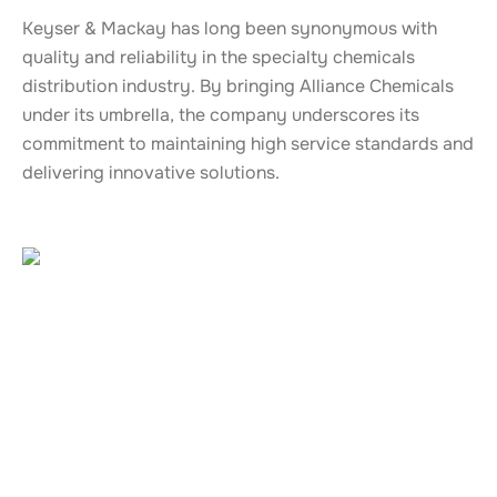
Keyser & Mackay has long been synonymous with
quality and reliability in the specialty chemicals
distribution industry. By bringing Alliance Chemicals
under its umbrella, the company underscores its
commitment to maintaining high service standards and
delivering innovative solutions.