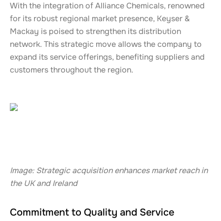
With the integration of Alliance Chemicals, renowned
for its robust regional market presence, Keyser &
Mackay is poised to strengthen its distribution
network. This strategic move allows the company to
expand its service offerings, benefiting suppliers and
customers throughout the region.
Image: Strategic acquisition enhances market reach in
the UK and Ireland
Commitment to Quality and Service