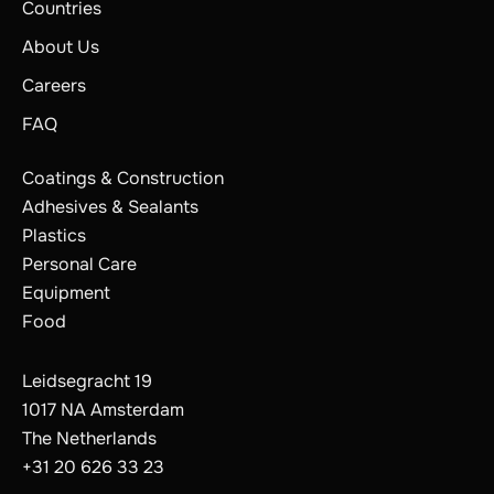
Countries
About Us
Careers
FAQ
Coatings & Construction
Adhesives & Sealants
Plastics
Personal Care
Equipment
Food
Leidsegracht 19
1017 NA Amsterdam
The Netherlands
+31 20 626 33 23