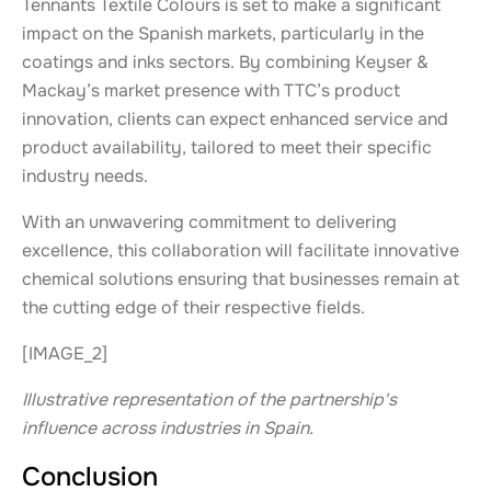
Tennants Textile Colours is set to make a significant
impact on the Spanish markets, particularly in the
coatings and inks sectors. By combining Keyser &
Mackay’s market presence with TTC’s product
innovation, clients can expect enhanced service and
product availability, tailored to meet their specific
industry needs.
With an unwavering commitment to delivering
excellence, this collaboration will facilitate innovative
chemical solutions ensuring that businesses remain at
the cutting edge of their respective fields.
[IMAGE_2]
Illustrative representation of the partnership's
influence across industries in Spain.
Conclusion