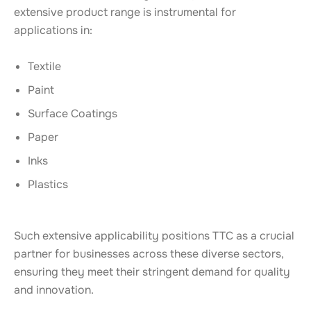
extensive product range is instrumental for
applications in:
Textile
Paint
Surface Coatings
Paper
Inks
Plastics
Such extensive applicability positions TTC as a crucial
partner for businesses across these diverse sectors,
ensuring they meet their stringent demand for quality
and innovation.