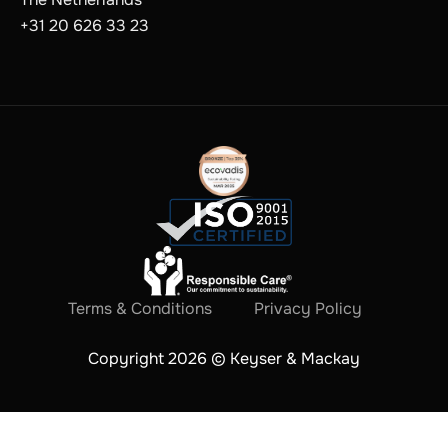
+31 20 626 33 23
Terms & Conditions
Privacy Policy
Copyright 2026 © Keyser & Mackay