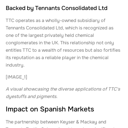
Backed by Tennants Consolidated Ltd
TTC operates as a wholly-owned subsidiary of
Tennants Consolidated Ltd, which is recognized as
one of the largest privately held chemical
conglomerates in the UK. This relationship not only
entitles TTC to a wealth of resources but also fortifies
its reputation as a reliable player in the chemical
industry.
[IMAGE_1]
A visual showcasing the diverse applications of TTC's
dyestuffs and pigments.
Impact on Spanish Markets
The partnership between Keyser & Mackay and