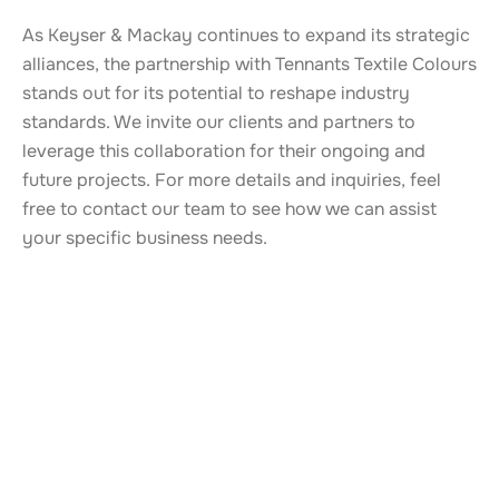
As Keyser & Mackay continues to expand its strategic
alliances, the partnership with Tennants Textile Colours
stands out for its potential to reshape industry
standards. We invite our clients and partners to
leverage this collaboration for their ongoing and
future projects. For more details and inquiries, feel
free to contact our team to see how we can assist
your specific business needs.
ALSO TAKE A LOOK AT