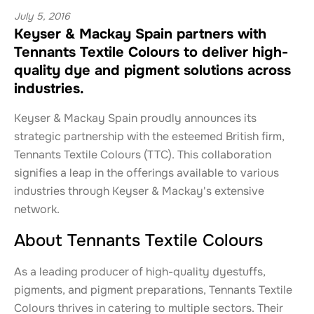
July 5, 2016
Keyser & Mackay Spain partners with
Tennants Textile Colours to deliver high-
quality dye and pigment solutions across
industries.
Keyser & Mackay Spain proudly announces its
strategic partnership with the esteemed British firm,
Tennants Textile Colours (TTC). This collaboration
signifies a leap in the offerings available to various
industries through Keyser & Mackay's extensive
network.
About Tennants Textile Colours
As a leading producer of high-quality dyestuffs,
pigments, and pigment preparations, Tennants Textile
Colours thrives in catering to multiple sectors. Their