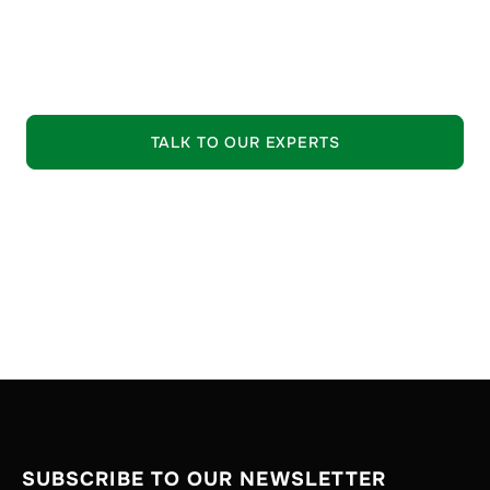
leading suppliers.
EXPLORE OUR OFFERING
TALK TO OUR EXPERTS
SUBSCRIBE TO OUR NEWSLETTER