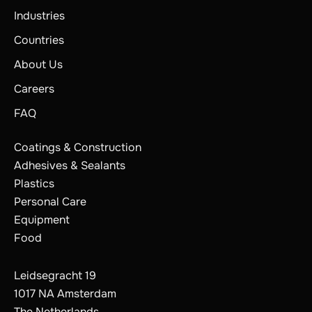
Industries
Countries
About Us
Careers
FAQ
Coatings & Construction
Adhesives & Sealants
Plastics
Personal Care
Equipment
Food
Leidsegracht 19
1017 NA Amsterdam
The Netherlands