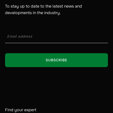
To stay up to date to the latest news and
developments in the industry.
Find your expert