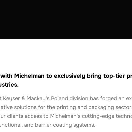
ith Michelman to exclusively bring top-tier p
stries.
t Keyser & Mackay's Poland division has forged an ex
ative solutions for the printing and packaging sectors
ur clients access to Michelman's cutting-edge technol
unctional, and barrier coating systems.