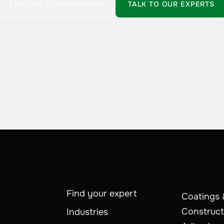
EXPLORE OUR OFFERING
TALK TO OUR EXPERTS
Find your expert
Coatings 
Construct
Industries