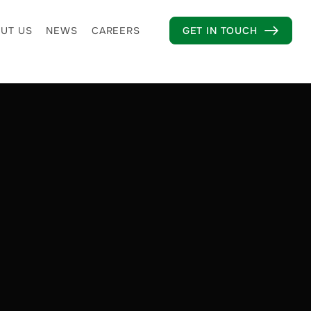
UT US
NEWS
CAREERS
GET IN TOUCH
