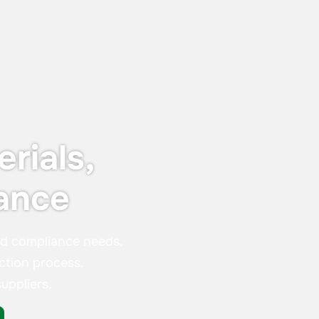
organisations that stand out in customer
satisfaction and experience — not just in
words, but in real, measurable results.
rials,
ance
nd compliance needs.
ction process.
uppliers.