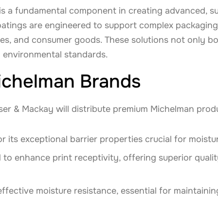
is a fundamental component in creating advanced, su
atings are engineered to support complex packaging 
ies, and consumer goods. These solutions not only b
 environmental standards.
ichelman Brands
ser & Mackay will distribute premium Michelman produ
r its exceptional barrier properties crucial for moist
 to enhance print receptivity, offering superior quali
effective moisture resistance, essential for maintainin