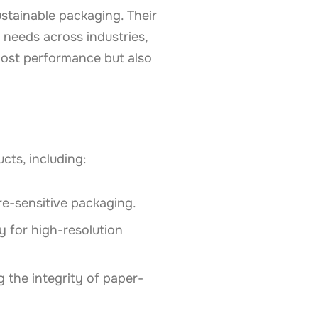
stainable packaging. Their
needs across industries,
oost performance but also
cts, including:
ure-sensitive packaging.
ty for high-resolution
g the integrity of paper-