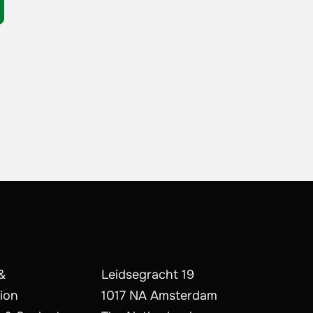
&
Leidsegracht 19
ion
1017 NA Amsterdam