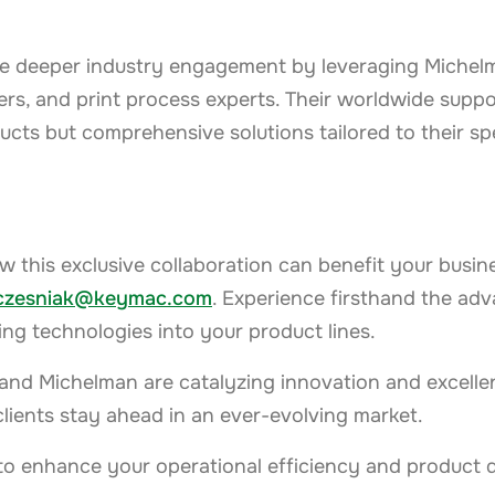
tate deeper industry engagement by leveraging Michel
rs, and print process experts. Their worldwide supp
ducts but comprehensive solutions tailored to their sp
w this exclusive collaboration can benefit your busin
zczesniak@keymac.com
. Experience firsthand the adv
g technologies into your product lines.
and Michelman are catalyzing innovation and excelle
clients stay ahead in an ever-evolving market.
to enhance your operational efficiency and product q