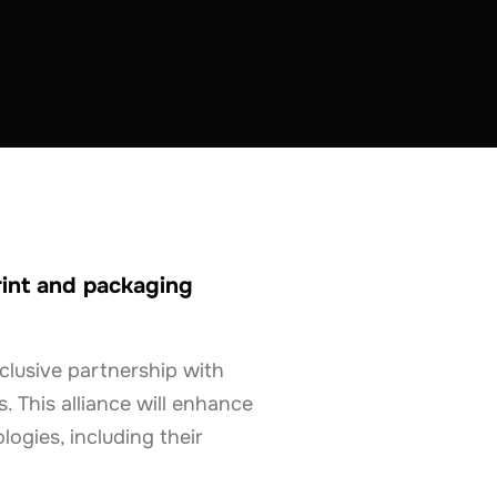
rint and packaging
clusive partnership with
. This alliance will enhance
ogies, including their