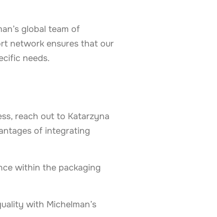
man’s global team of
ort network ensures that our
ecific needs.
ess, reach out to Katarzyna
antages of integrating
nce within the packaging
uality with Michelman’s