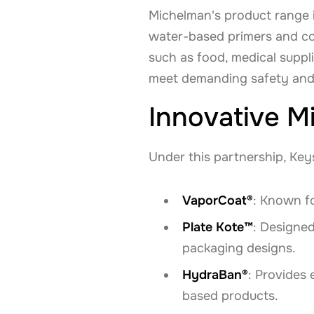
Michelman's product range 
water-based primers and co
such as food, medical suppl
meet demanding safety and
Innovative M
Under this partnership, Key
VaporCoat®
: Known fo
Plate Kote™
: Designed
packaging designs.
HydraBan®
: Provides 
based products.