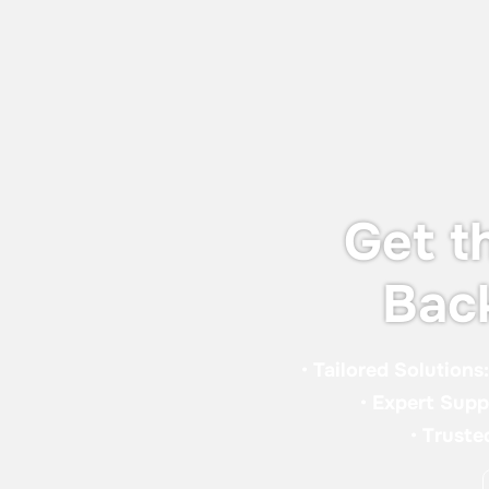
& Sealant Conference and EXPO 2026
(WAC 2026), taking place from 16-18
September 2026 in London.
Get t
Bac
•
Tailored Solutions
•
Expert Supp
•
Truste