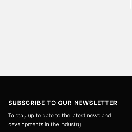
SUBSCRIBE TO OUR NEWSLETTER
To stay up to date to the latest news and
developments in the industry.