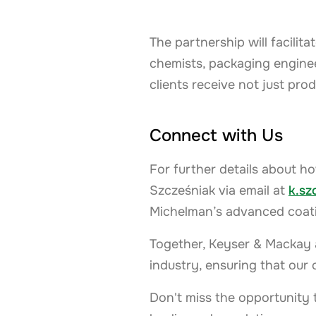
The partnership will facili
chemists, packaging enginee
clients receive not just pro
Connect with Us
For further details about ho
Szcześniak via email at
k.s
Michelman’s advanced coatin
Together, Keyser & Mackay 
industry, ensuring that our 
Don't miss the opportunity 