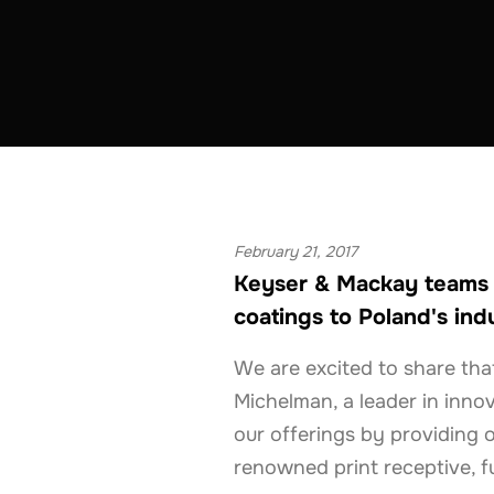
COATINGS & CONSTRUCTION
POLAND
February 21, 2017
Keyser & Mackay teams w
coatings to Poland's indu
We are excited to share tha
Michelman, a leader in innov
our offerings by providing o
renowned print receptive, f