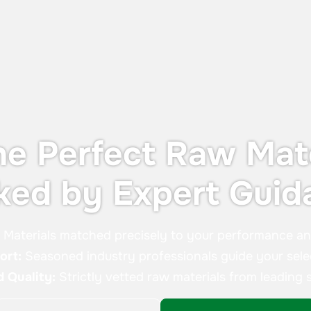
without the cost or footprint of a full
containment system.
he Perfect Raw Mate
ked by Expert Guid
:
Materials matched precisely to your performance a
ort:
Seasoned industry professionals guide your sele
d Quality:
Strictly vetted raw materials from leading s