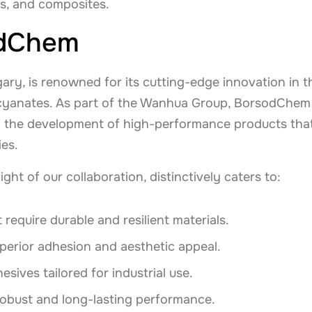
ts, and composites.
odChem
y, is renowned for its cutting-edge innovation in th
isocyanates. As part of the Wanhua Group, BorsodChem
ng the development of high-performance products that
es.
ght of our collaboration, distinctively caters to:
 require durable and resilient materials.
uperior adhesion and aesthetic appeal.
ives tailored for industrial use.
robust and long-lasting performance.