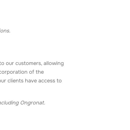
ions.
to our customers, allowing
ncorporation of the
ur clients have access to
ncluding Ongronat.