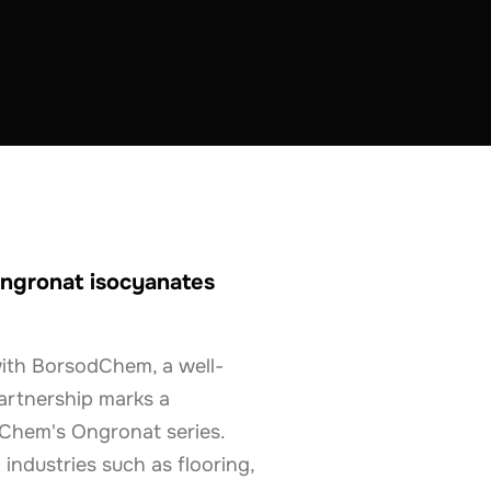
ngronat isocyanates
with BorsodChem, a well-
artnership marks a
odChem's Ongronat series.
industries such as flooring,