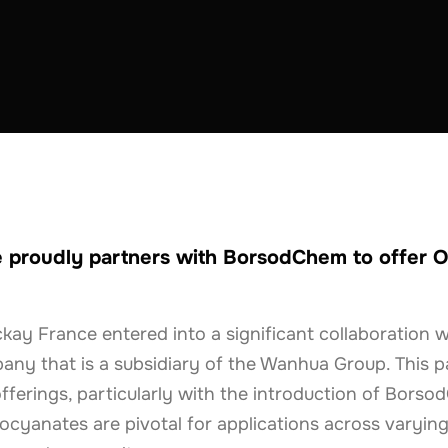
STRUCTION
FRANCE
 proudly partners with BorsodChem to offer O
kay France entered into a significant collaboration 
ny that is a subsidiary of the Wanhua Group. This p
offerings, particularly with the introduction of Bors
cyanates are pivotal for applications across varying 