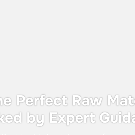
UTS X: The Perfect Balance Between
Dust Protection and Containment
The UTS X, designed for OEB 4
containment—providing operator
protection during in-process controls
without the cost or footprint of a full
containment system.
he Perfect Raw Mate
ked by Expert Guid