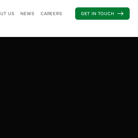
UT US
NEWS
CAREERS
GET IN TOUCH
