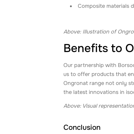
Composite materials d
Above: Illustration of Ongro
Benefits to O
Our partnership with Borsod
us to offer products that en
Ongronat range not only str
the latest innovations in i
Above: Visual representati
Conclusion