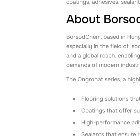
coatings, adhesives, sealan
About Bors
BorsodChem, based in Hungar
especially in the field of 
and a global reach, enabli
demands of modern industri
The Ongronat series, a highli
Flooring solutions that
Coatings that offer s
High-performance adhes
Sealants that ensure 