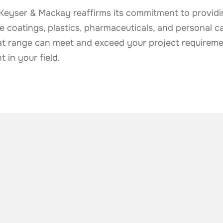
e, Keyser & Mackay reaffirms its commitment to provid
the coatings, plastics, pharmaceuticals, and personal c
t range can meet and exceed your project requireme
in your field.
he industry
.