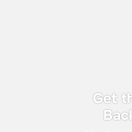
July 27, 2026
World Adhesive & Sealant Conference
and EXPO 16-18 Sept 2026
We will be attending the World Adhesive
& Sealant Conference and EXPO 2026
(WAC 2026), taking place from 16-18
September 2026 in London.
Get t
Bac