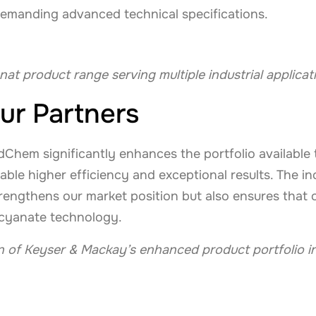
emanding advanced technical specifications.
nat product range serving multiple industrial applicat
ur Partners
Chem significantly enhances the portfolio available 
able higher efficiency and exceptional results. The i
engthens our market position but also ensures that o
socyanate technology.
on of Keyser & Mackay’s enhanced product portfolio i