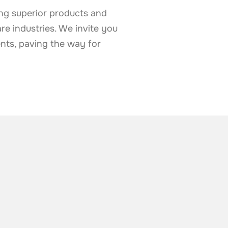
ing superior products and
are industries. We invite you
nts, paving the way for