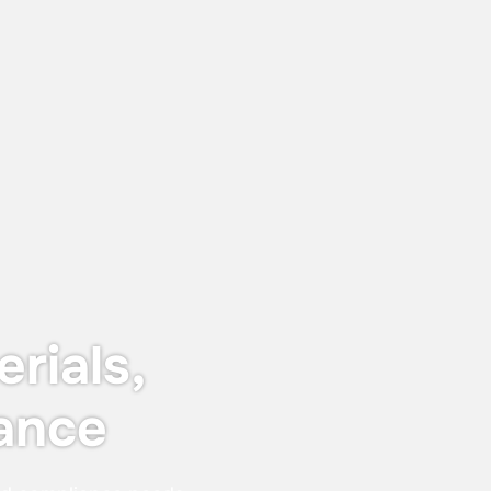
June 12, 2026
Keyser & Mackay receives Customer
Centricity Certificate 2026
The certificate is awarded to
organisations that stand out in customer
satisfaction and experience — not just in
words, but in real, measurable results.
rials,
ance