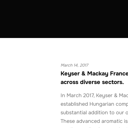
ADHESIVES & SEALANTS
COATINGS & CON
March 14, 2017
Keyser & Mackay France
across diverse sectors.
In March 2017, Keyser & Mac
established Hungarian compa
substantial addition to our 
These advanced aromatic iso