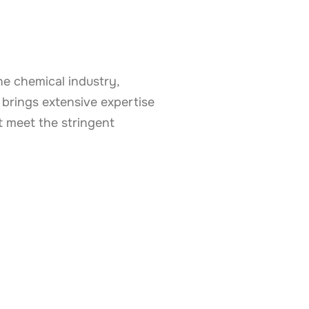
e chemical industry,
 brings extensive expertise
 meet the stringent