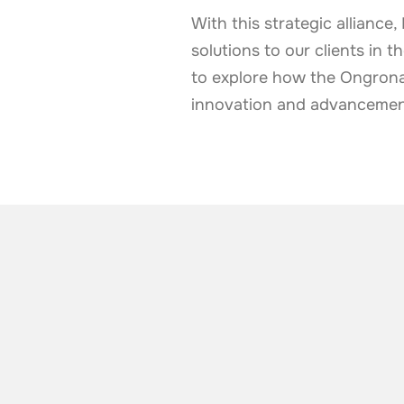
With this strategic allianc
solutions to our clients in 
to explore how the Ongrona
innovation and advancement 
ALSO TAKE A LOOK AT
More news from t