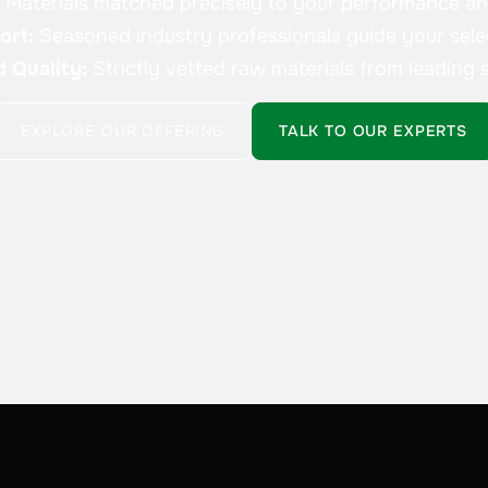
:
Materials matched precisely to your performance a
ort:
Seasoned industry professionals guide your sele
d Quality:
Strictly vetted raw materials from leading s
EXPLORE OUR OFFERING
TALK TO OUR EXPERTS