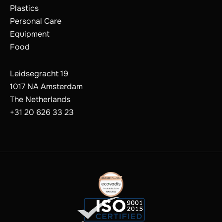
Plastics
Personal Care
Equipment
Food
Leidsegracht 19
1017 NA Amsterdam
The Netherlands
+31 20 626 33 23