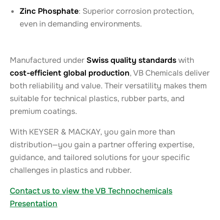
Zinc Phosphate
: Superior corrosion protection,
even in demanding environments.
Manufactured under
Swiss quality standards
with
cost-efficient global production
, VB Chemicals deliver
both reliability and value. Their versatility makes them
suitable for technical plastics, rubber parts, and
premium coatings.
With KEYSER & MACKAY, you gain more than
distribution—you gain a partner offering expertise,
guidance, and tailored solutions for your specific
challenges in plastics and rubber.
Contact us to view the VB Technochemicals
Presentation