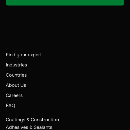
Find your expert
Industries
Countries
About Us
Careers
FAQ
Coatings & Construction
Adhesives & Sealants