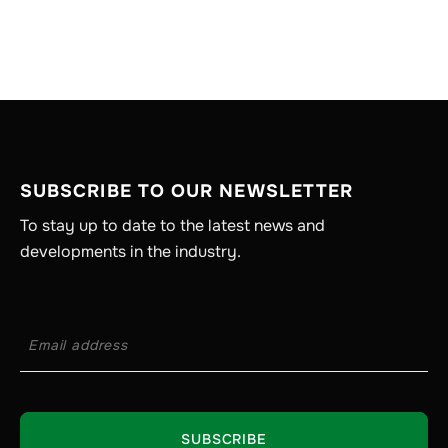
SUBSCRIBE TO OUR NEWSLETTER
To stay up to date to the latest news and
developments in the industry.