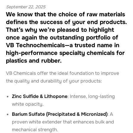
September 22, 2025
We know that the choice of raw materials
defines the success of your end products.
That’s why we’re pleased to highlight
once again the outstanding portfolio of
VB Technochemicals—a trusted name in
high-performance specialty chemicals for
plastics and rubber.
VB Chemicals offer the ideal foundation to improve
the quality and durability of your products:
Zinc Sulfide & Lithopone
: Intense, long-lasting
white opacity.
Barium Sulfate (Precipitated & Micronized)
: A
proven white extender that enhances bulk and
mechanical strength.