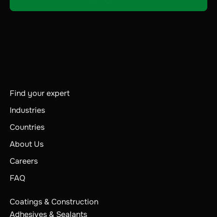
Find your expert
Industries
Countries
About Us
Careers
FAQ
Coatings & Construction
Adhesives & Sealants