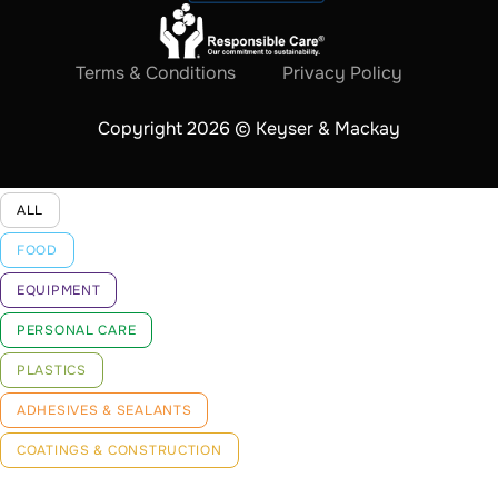
Terms & Conditions
Privacy Policy
Copyright 2026 © Keyser & Mackay
ALL
FOOD
EQUIPMENT
PERSONAL CARE
PLASTICS
ADHESIVES & SEALANTS
COATINGS & CONSTRUCTION