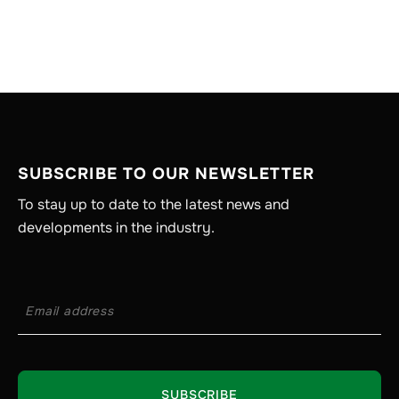
SUBSCRIBE TO OUR NEWSLETTER
To stay up to date to the latest news and
developments in the industry.