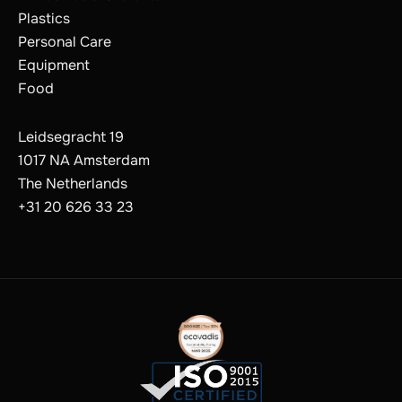
Plastics
Personal Care
Equipment
Food
Leidsegracht 19
1017 NA Amsterdam
The Netherlands
+31 20 626 33 23