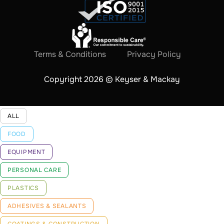
Terms & Conditions
Privacy Policy
Copyright 2026 © Keyser & Mackay
ALL
FOOD
EQUIPMENT
PERSONAL CARE
PLASTICS
ADHESIVES & SEALANTS