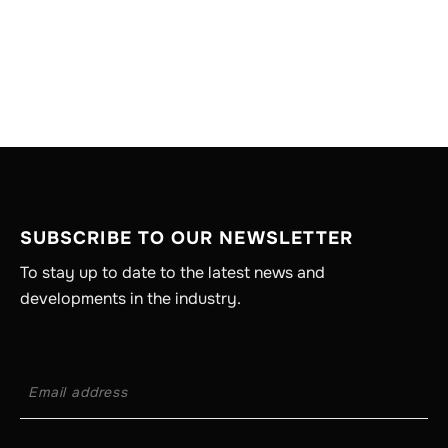
SUBSCRIBE TO OUR NEWSLETTER
To stay up to date to the latest news and
developments in the industry.