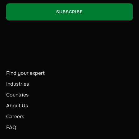
Find your expert
Industries
Countries
About Us
Careers
FAQ