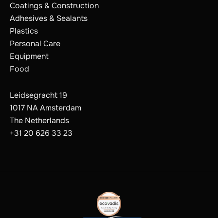
Coatings & Construction
Adhesives & Sealants
Plastics
Personal Care
Equipment
Food
Leidsegracht 19
1017 NA Amsterdam
The Netherlands
+31 20 626 33 23