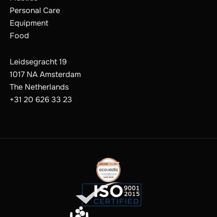
Personal Care
Equipment
Food
Leidsegracht 19
1017 NA Amsterdam
The Netherlands
+31 20 626 33 23