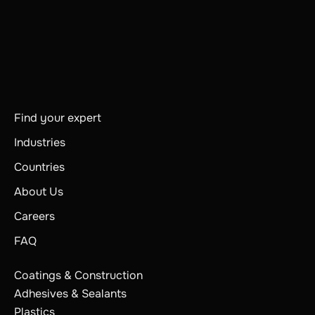
Find your expert
Industries
Countries
About Us
Careers
FAQ
Coatings & Construction
Adhesives & Sealants
Plastics