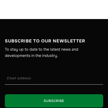
SUBSCRIBE TO OUR NEWSLETTER
To stay up to date to the latest news and
developments in the industry.