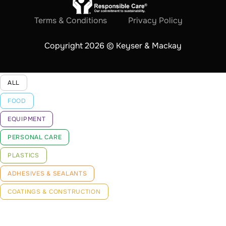
Terms & Conditions
Privacy Policy
Copyright 2026 © Keyser & Mackay
ALL
FOOD
EQUIPMENT
PERSONAL CARE
PLASTICS
ADHESIVES & SEALANTS
COATINGS & CONSTRUCTION