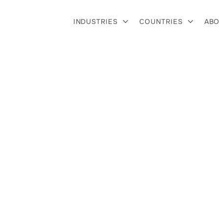
INDUSTRIES
COUNTRIES
ABO


r