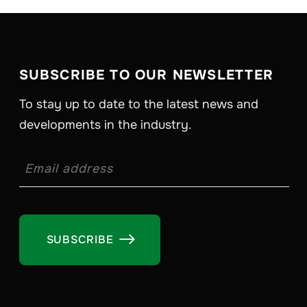
SUBSCRIBE TO OUR NEWSLETTER
To stay up to date to the latest news and
developments in the industry.
