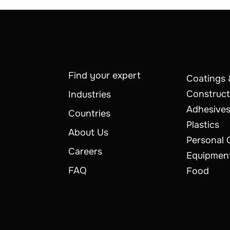
Find your expert
Coatings 
Construct
Industries
Adhesives
Countries
Plastics
About Us
Personal 
Careers
Equipmen
FAQ
Food