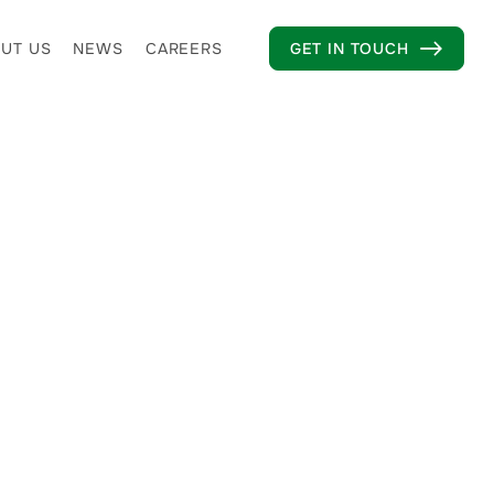
UT US
NEWS
CAREERS
GET IN TOUCH
