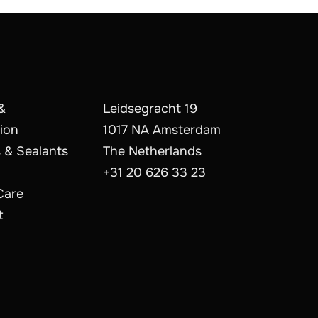
&
Leidsegracht 19
ion
1017 NA Amsterdam
 & Sealants
The Netherlands
+31 20 626 33 23
Care
t